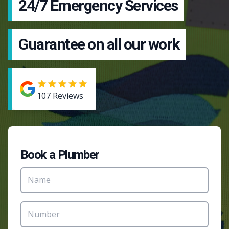
24/7 Emergency Services
Guarantee on all our work
107
Reviews
Book a Plumber