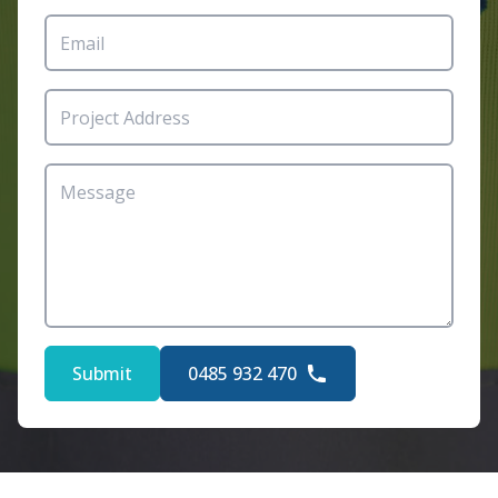
Submit
0485 932 470