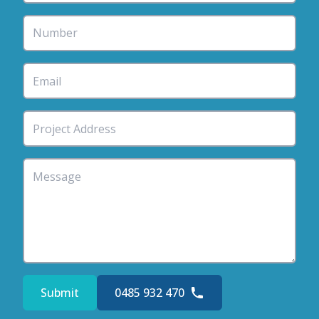
Submit
0485 932 470