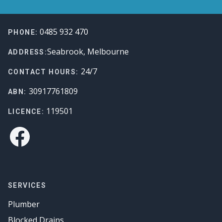
Footer
0485 932 470
PHONE:
Seabrook, Melbourne
ADDRESS:
24/7
CONTACT HOURS:
30917761809
ABN:
119501
LICENCE:
Facebook
SERVICES
Plumber
Blocked Drains