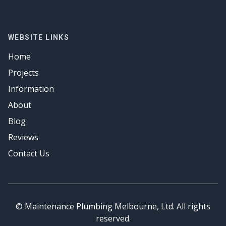
Drainage Solutions
Plumber
Emergency Plumbing
Hot Water
Gas Fitter
Drainage Solutions
Emergency Plumbing
Hot Water
Gas Fitter
WEBSITE LINKS
Emergency Plumbing
Hot Water
Home
Emergency Plumbing
Projects
Information
About
Blog
Reviews
Contact Us
© Maintenance Plumbing Melbourne, Ltd. All rights
reserved.