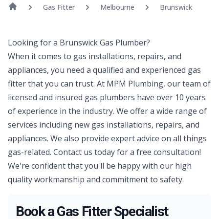
Gas Fitter
Melbourne
Brunswick
Looking for a Brunswick Gas Plumber?
When it comes to gas installations, repairs, and
appliances, you need a qualified and experienced gas
fitter that you can trust. At MPM Plumbing, our team of
licensed and insured gas plumbers have over 10 years
of experience in the industry. We offer a wide range of
services including new gas installations, repairs, and
appliances. We also provide expert advice on all things
gas-related. Contact us today for a free consultation!
We're confident that you'll be happy with our high
quality workmanship and commitment to safety.
Book a Gas Fitter Specialist