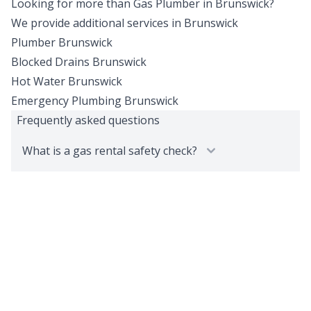
Looking for more than
Gas Plumber
in
Brunswick
?
We provide additional services in
Brunswick
Plumber
Brunswick
Blocked Drains
Brunswick
Hot Water
Brunswick
Emergency Plumbing
Brunswick
Frequently asked questions
What is a gas rental safety check?