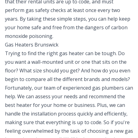
that their rental units are up to code, and must
perform gas safety checks at least once every two
years. By taking these simple steps, you can help keep
your home safe and free from the dangers of carbon
monoxide poisoning.
Gas Heaters Brunswick
Trying to find the right gas heater can be tough. Do
you want a wall-mounted unit or one that sits on the
floor? What size should you get? And how do you even
begin to compare all the different brands and models?
Fortunately, our team of experienced gas plumbers can
help. We can assess your needs and recommend the
best heater for your home or business. Plus, we can
handle the installation process quickly and efficiently,
making sure that everything is up to code. So if you're
feeling overwhelmed by the task of choosing a new gas