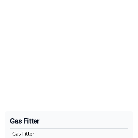
Gas Fitter
Gas Fitter