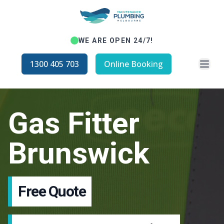
WE ARE OPEN 24/7!
Open
1300 405 703
Online Booking
Gas Fitter
Brunswick
Free Quote