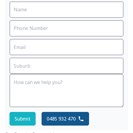
Submit
0485 932 470