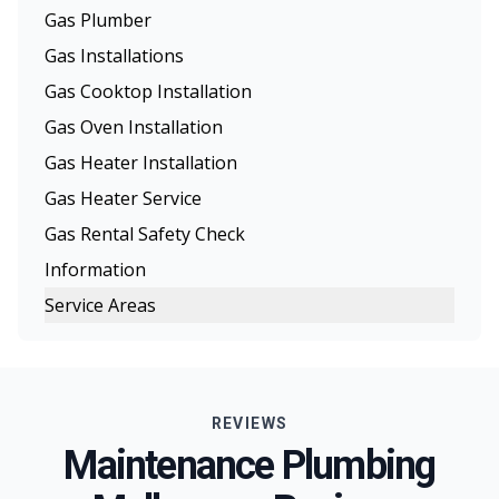
Gas Plumber
Gas Installations
Gas Cooktop Installation
Gas Oven Installation
Gas Heater Installation
Gas Heater Service
Gas Rental Safety Check
Information
Service Areas
Melbourne
Eastern Suburbs
REVIEWS
Northern Suburbs
Maintenance Plumbing
Western Suburbs