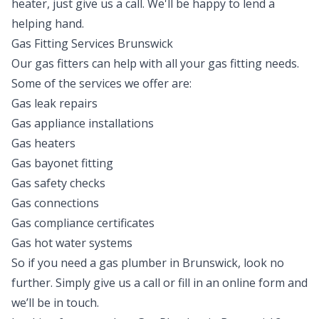
heater, just give us a call. We'll be happy to lend a
helping hand.
Gas Fitting Services Brunswick
Our gas fitters can help with all your gas fitting needs.
Some of the services we offer are:
Gas leak repairs
Gas appliance installations
Gas heaters
Gas bayonet fitting
Gas safety checks
Gas connections
Gas compliance certificates
Gas hot water systems
So if you need a gas plumber in Brunswick, look no
further. Simply give us a call or fill in an online form and
we’ll be in touch.