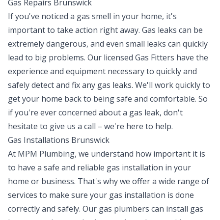
Gas Repairs Brunswick
If you've noticed a gas smell in your home, it's
important to take action right away. Gas leaks can be
extremely dangerous, and even small leaks can quickly
lead to big problems. Our licensed Gas Fitters have the
experience and equipment necessary to quickly and
safely detect and fix any gas leaks. We'll work quickly to
get your home back to being safe and comfortable. So
if you're ever concerned about a gas leak, don't
hesitate to give us a call – we're here to help.
Gas Installations Brunswick
At MPM Plumbing, we understand how important it is
to have a safe and reliable gas installation in your
home or business. That's why we offer a wide range of
services to make sure your gas installation is done
correctly and safely. Our gas plumbers can install gas