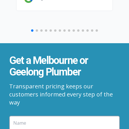
Get a Melbourne or
Geelong Plumber
Transparent pricing keeps our
customers informed every step of the
way