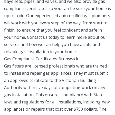
bayonets, pipes, and valves, and we also provide gas
compliance certificates so you can be sure your home is
up to code. Our experienced and certified gas plumbers
will work with you every step of the way, from start to
finish, to ensure that you feel confident and safe in
your home. Contact us today to learn more about our
services and how we can help you have a safe and
reliable gas installation in your home.
Gas Compliance Certificates Brunswick
Gas fitters are licensed professionals who are trained
to install and repair gas appliances. They must submit
an approved certificate to the Victorian Building
Authority within five days of completing work on any
gas installation. This ensures compliance with State
laws and regulations for all installations, including new
appliances or repairs that cost over $750 dollars. The