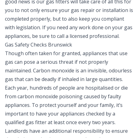
good news is our gas fitters will take care of all this for
you to not only ensure your gas repair or installation is
completed properly, but to also keep you compliant
with legislation. If you need any work done on your gas
appliances, be sure to call a licensed professional.
Gas Safety Checks Brunswick
Though often taken for granted, appliances that use
gas can pose a serious threat if not properly
maintained. Carbon monoxide is an invisible, odourless
gas that can be deadly if inhaled in large quantities.
Each year, hundreds of people are hospitalised or die
from carbon monoxide poisoning caused by faulty
appliances. To protect yourself and your family, it’s
important to have your appliances checked by a
qualified gas fitter at least once every two years.
Landlords have an additional responsibility to ensure