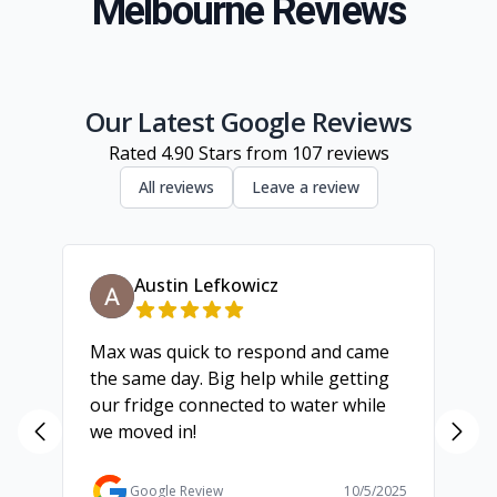
Melbourne Reviews
South Eastern Suburbs
Inner Melbourne
Geelong
Our Latest Google Reviews
Rated
4.90
Stars from
107
reviews
All reviews
Leave a review
Austin Lefkowicz
Max was quick to respond and came
We
the same day. Big help while getting
th
our fridge connected to water while
ch
we moved in!
ma
ma
Ga
Google Review
10/5/2025