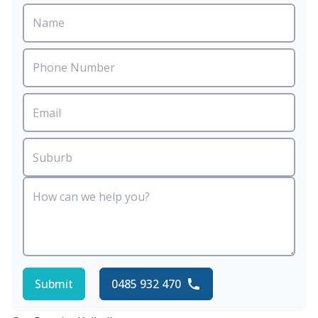
Submit
0485 932 470