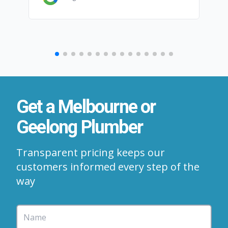
Get a Melbourne or
Geelong Plumber
Transparent pricing keeps our
customers informed every step of the
way