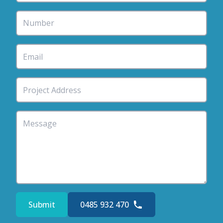
Submit
0485 932 470