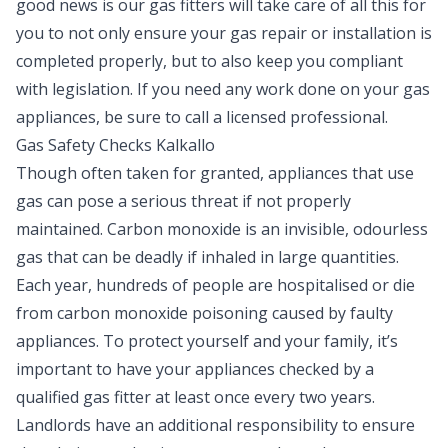
good news is our gas fitters will take care of all this for
you to not only ensure your gas repair or installation is
completed properly, but to also keep you compliant
with legislation. If you need any work done on your gas
appliances, be sure to call a licensed professional.
Gas Safety Checks Kalkallo
Though often taken for granted, appliances that use
gas can pose a serious threat if not properly
maintained. Carbon monoxide is an invisible, odourless
gas that can be deadly if inhaled in large quantities.
Each year, hundreds of people are hospitalised or die
from carbon monoxide poisoning caused by faulty
appliances. To protect yourself and your family, it’s
important to have your appliances checked by a
qualified gas fitter at least once every two years.
Landlords have an additional responsibility to ensure