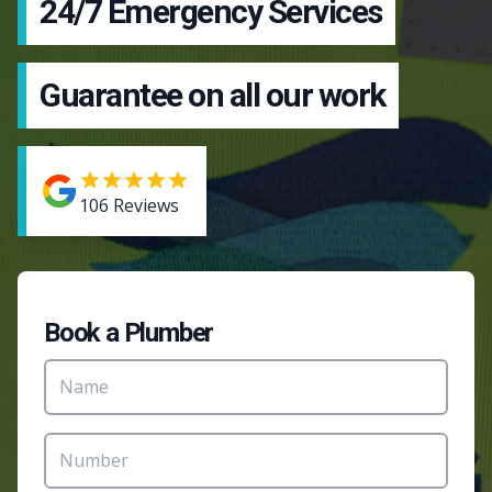
24/7 Emergency Services
Guarantee on all our work
106
Reviews
Book a Plumber