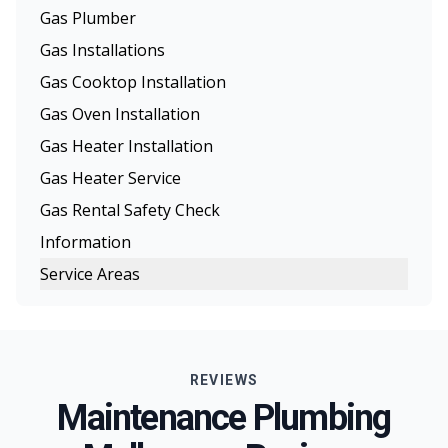
Gas Plumber
Gas Installations
Gas Cooktop Installation
Gas Oven Installation
Gas Heater Installation
Gas Heater Service
Gas Rental Safety Check
Information
Service Areas
Melbourne
Eastern Suburbs
REVIEWS
Northern Suburbs
Maintenance Plumbing
Western Suburbs