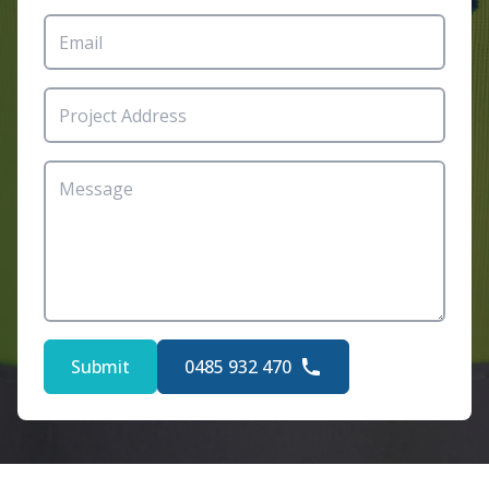
Submit
0485 932 470