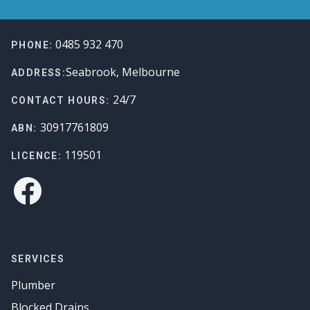
Footer
0485 932 470
PHONE:
Seabrook, Melbourne
ADDRESS:
24/7
CONTACT HOURS:
30917761809
ABN:
119501
LICENCE:
Facebook
SERVICES
Plumber
Blocked Drains