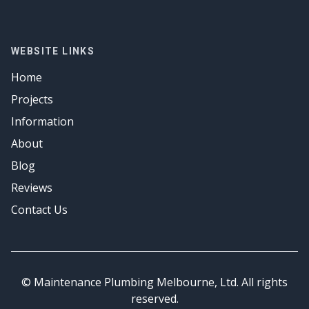
Drainage Solutions
Plumber
Emergency Plumbing
Hot Water
Gas Fitter
Drainage Solutions
Emergency Plumbing
Hot Water
Gas Fitter
WEBSITE LINKS
Emergency Plumbing
Hot Water
Home
Emergency Plumbing
Projects
Information
About
Blog
Reviews
Contact Us
© Maintenance Plumbing Melbourne, Ltd. All rights
reserved.