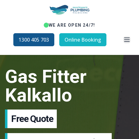
WE ARE OPEN 24/7!
Open
1300 405 703
Online Booking
Gas Fitter
Kalkallo
Free Quote