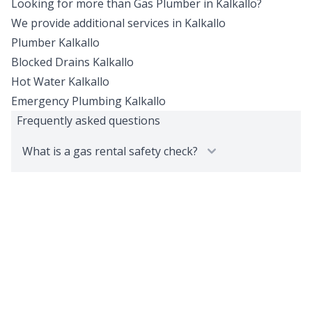
Looking for more than
Gas Plumber
in
Kalkallo
?
We provide additional services in
Kalkallo
Plumber
Kalkallo
Blocked Drains
Kalkallo
Hot Water
Kalkallo
Emergency Plumbing
Kalkallo
Frequently asked questions
What is a gas rental safety check?