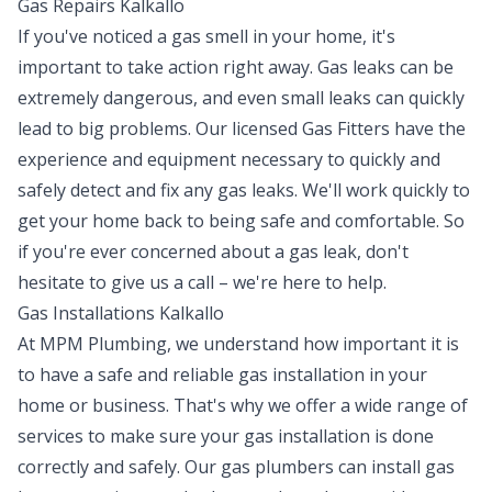
Gas Repairs Kalkallo
If you've noticed a gas smell in your home, it's
important to take action right away. Gas leaks can be
extremely dangerous, and even small leaks can quickly
lead to big problems. Our licensed Gas Fitters have the
experience and equipment necessary to quickly and
safely detect and fix any gas leaks. We'll work quickly to
get your home back to being safe and comfortable. So
if you're ever concerned about a gas leak, don't
hesitate to give us a call – we're here to help.
Gas Installations Kalkallo
At MPM Plumbing, we understand how important it is
to have a safe and reliable gas installation in your
home or business. That's why we offer a wide range of
services to make sure your gas installation is done
correctly and safely. Our gas plumbers can install gas