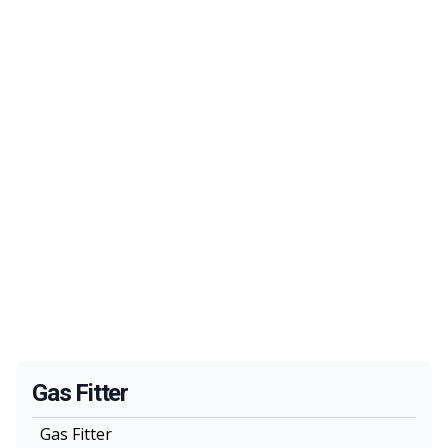
Gas Fitter
Gas Fitter