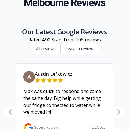
Melbourne Reviews
South Eastern Suburbs
Inner Melbourne
Geelong
Our Latest Google Reviews
Rated
4.90
Stars from
106
reviews
All reviews
Leave a review
Austin Lefkowicz
Max was quick to respond and came
We
the same day. Big help while getting
th
our fridge connected to water while
ch
we moved in!
ma
ma
Ga
Google Review
10/5/2025