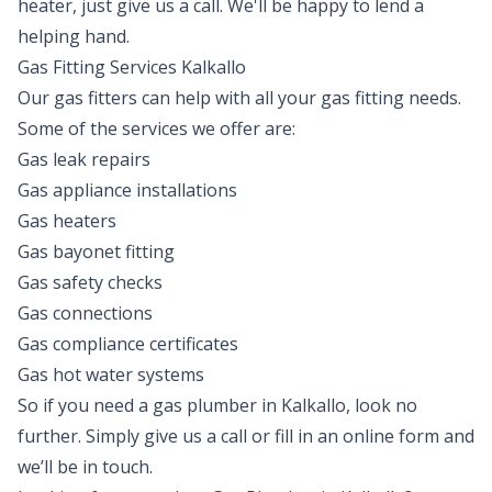
heater, just give us a call. We'll be happy to lend a
helping hand.
Gas Fitting Services Kalkallo
Our gas fitters can help with all your gas fitting needs.
Some of the services we offer are:
Gas leak repairs
Gas appliance installations
Gas heaters
Gas bayonet fitting
Gas safety checks
Gas connections
Gas compliance certificates
Gas hot water systems
So if you need a gas plumber in Kalkallo, look no
further. Simply give us a call or fill in an online form and
we’ll be in touch.