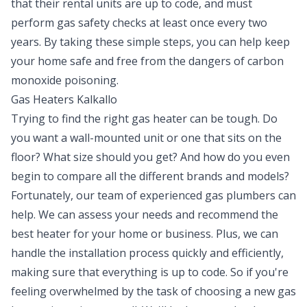
that their rental units are up to code, and must
perform gas safety checks at least once every two
years. By taking these simple steps, you can help keep
your home safe and free from the dangers of carbon
monoxide poisoning.
Gas Heaters Kalkallo
Trying to find the right gas heater can be tough. Do
you want a wall-mounted unit or one that sits on the
floor? What size should you get? And how do you even
begin to compare all the different brands and models?
Fortunately, our team of experienced gas plumbers can
help. We can assess your needs and recommend the
best heater for your home or business. Plus, we can
handle the installation process quickly and efficiently,
making sure that everything is up to code. So if you're
feeling overwhelmed by the task of choosing a new gas