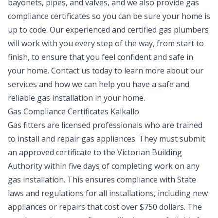
bayonets, pipes, and valves, and we also provide gas
compliance certificates so you can be sure your home is
up to code. Our experienced and certified gas plumbers
will work with you every step of the way, from start to
finish, to ensure that you feel confident and safe in
your home. Contact us today to learn more about our
services and how we can help you have a safe and
reliable gas installation in your home.
Gas Compliance Certificates Kalkallo
Gas fitters are licensed professionals who are trained
to install and repair gas appliances. They must submit
an approved certificate to the Victorian Building
Authority within five days of completing work on any
gas installation. This ensures compliance with State
laws and regulations for all installations, including new
appliances or repairs that cost over $750 dollars. The