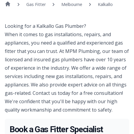
Gas Fitter
Melbourne
Kalkallo
Looking for a Kalkallo Gas Plumber?
When it comes to gas installations, repairs, and
appliances, you need a qualified and experienced gas
fitter that you can trust. At MPM Plumbing, our team of
licensed and insured gas plumbers have over 10 years
of experience in the industry. We offer a wide range of
services including new gas installations, repairs, and
appliances. We also provide expert advice on all things
gas-related. Contact us today for a free consultation!
We're confident that you'll be happy with our high
quality workmanship and commitment to safety.
Book a Gas Fitter Specialist