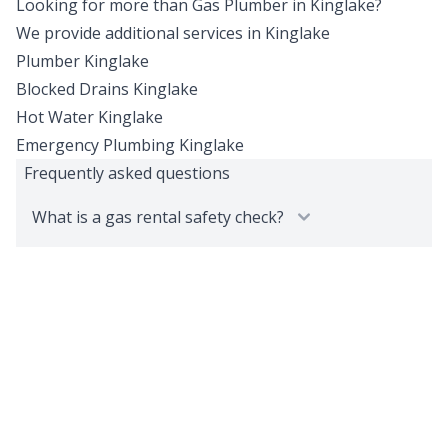
Looking for more than
Gas Plumber
in
Kinglake
?
We provide additional services in
Kinglake
Plumber
Kinglake
Blocked Drains
Kinglake
Hot Water
Kinglake
Emergency Plumbing
Kinglake
Frequently asked questions
What is a gas rental safety check?