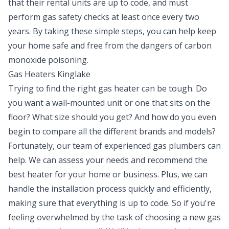
that their rental units are up to code, and must
perform gas safety checks at least once every two
years. By taking these simple steps, you can help keep
your home safe and free from the dangers of carbon
monoxide poisoning.
Gas Heaters Kinglake
Trying to find the right gas heater can be tough. Do
you want a wall-mounted unit or one that sits on the
floor? What size should you get? And how do you even
begin to compare all the different brands and models?
Fortunately, our team of experienced gas plumbers can
help. We can assess your needs and recommend the
best heater for your home or business. Plus, we can
handle the installation process quickly and efficiently,
making sure that everything is up to code. So if you're
feeling overwhelmed by the task of choosing a new gas