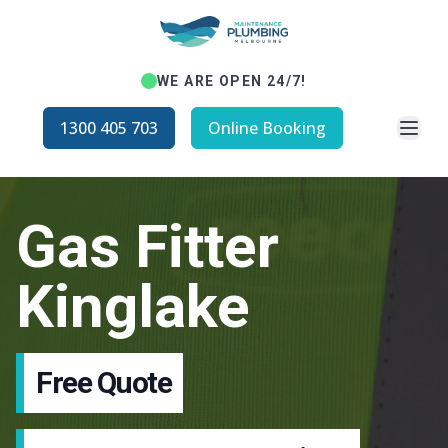
WE ARE OPEN 24/7!
Open
1300 405 703
Online Booking
Gas Fitter
Kinglake
Free Quote