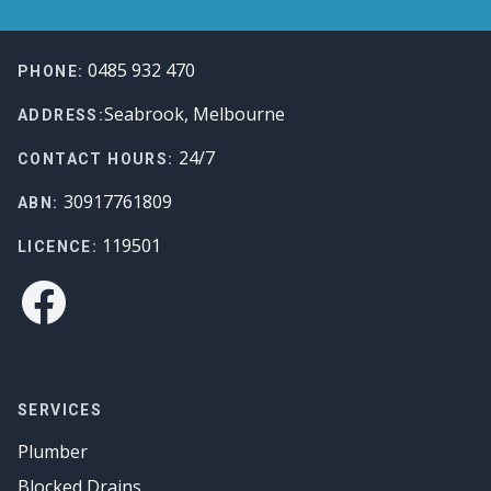
Footer
0485 932 470
PHONE:
Seabrook, Melbourne
ADDRESS:
24/7
CONTACT HOURS:
30917761809
ABN:
119501
LICENCE:
Facebook
SERVICES
Plumber
Blocked Drains