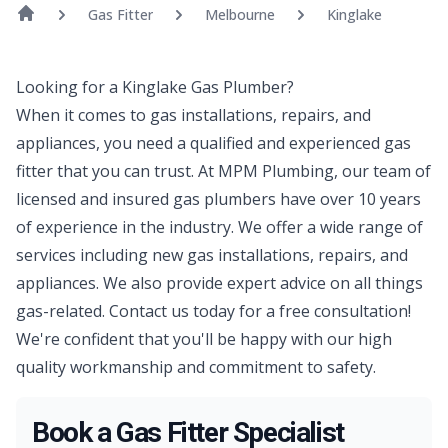
Gas Fitter
Melbourne
Kinglake
Looking for a Kinglake Gas Plumber?
When it comes to gas installations, repairs, and
appliances, you need a qualified and experienced gas
fitter that you can trust. At MPM Plumbing, our team of
licensed and insured gas plumbers have over 10 years
of experience in the industry. We offer a wide range of
services including new gas installations, repairs, and
appliances. We also provide expert advice on all things
gas-related. Contact us today for a free consultation!
We're confident that you'll be happy with our high
quality workmanship and commitment to safety.
Book a Gas Fitter Specialist