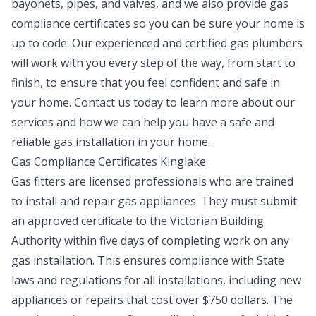
bayonets, pipes, and valves, and we also provide gas
compliance certificates so you can be sure your home is
up to code. Our experienced and certified gas plumbers
will work with you every step of the way, from start to
finish, to ensure that you feel confident and safe in
your home. Contact us today to learn more about our
services and how we can help you have a safe and
reliable gas installation in your home.
Gas Compliance Certificates Kinglake
Gas fitters are licensed professionals who are trained
to install and repair gas appliances. They must submit
an approved certificate to the Victorian Building
Authority within five days of completing work on any
gas installation. This ensures compliance with State
laws and regulations for all installations, including new
appliances or repairs that cost over $750 dollars. The