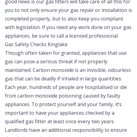
good news is our gas fitters will take care of all this for
you to not only ensure your gas repair or installation is
completed properly, but to also keep you compliant
with legislation. If you need any work done on your gas
appliances, be sure to call a licensed professional.
Gas Safety Checks Kinglake
Though often taken for granted, appliances that use
gas can pose a serious threat if not properly
maintained. Carbon monoxide is an invisible, odourless
gas that can be deadly if inhaled in large quantities.
Each year, hundreds of people are hospitalised or die
from carbon monoxide poisoning caused by faulty
appliances. To protect yourself and your family, it’s
important to have your appliances checked by a
qualified gas fitter at least once every two years.
Landlords have an additional responsibility to ensure