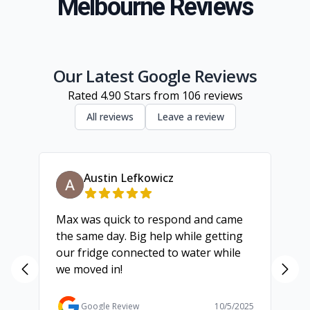
Melbourne Reviews
South Eastern Suburbs
Inner Melbourne
Geelong
Our Latest Google Reviews
Rated
4.90
Stars from
106
reviews
All reviews
Leave a review
Austin Lefkowicz
Max was quick to respond and came
We
the same day. Big help while getting
th
our fridge connected to water while
ch
we moved in!
ma
ma
Ga
Google Review
10/5/2025