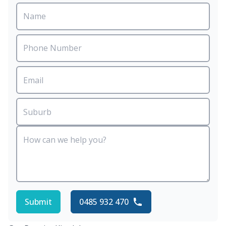
Submit
0485 932 470