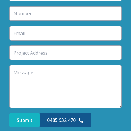
Submit
0485 932 470