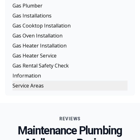
Gas Plumber
Gas Installations
Gas Cooktop Installation
Gas Oven Installation
Gas Heater Installation
Gas Heater Service
Gas Rental Safety Check
Information
Service Areas
Melbourne
Eastern Suburbs
REVIEWS
Northern Suburbs
Maintenance Plumbing
Western Suburbs