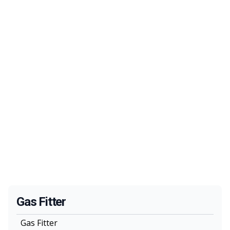
Gas Fitter
Gas Fitter