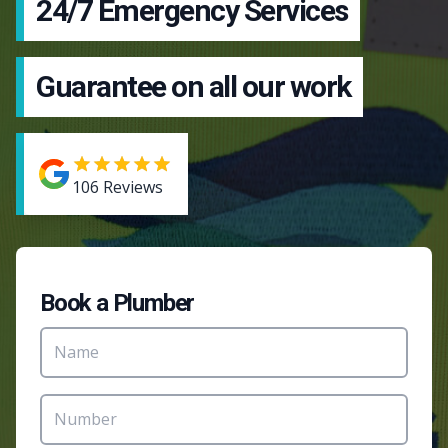
24/7 Emergency Services
Guarantee on all our work
106
Reviews
Book a Plumber