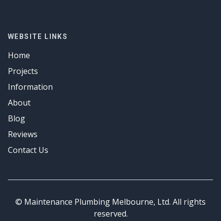
Drainage Solutions
Plumber
Emergency Plumbing
Hot Water
Gas Fitter
Drainage Solutions
Emergency Plumbing
Hot Water
Gas Fitter
WEBSITE LINKS
Emergency Plumbing
Hot Water
Home
Emergency Plumbing
Projects
Information
About
Blog
Reviews
Contact Us
© Maintenance Plumbing Melbourne, Ltd. All rights
reserved.