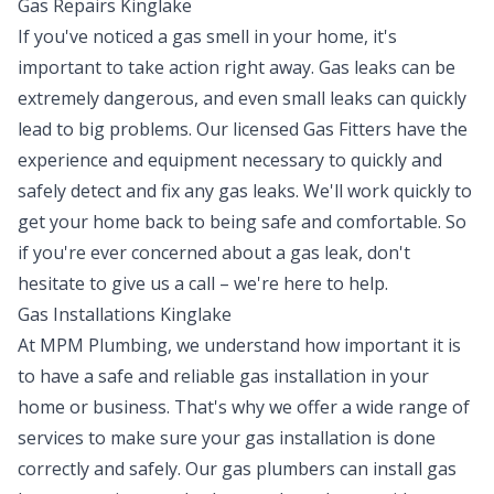
Gas Repairs Kinglake
If you've noticed a gas smell in your home, it's
important to take action right away. Gas leaks can be
extremely dangerous, and even small leaks can quickly
lead to big problems. Our licensed Gas Fitters have the
experience and equipment necessary to quickly and
safely detect and fix any gas leaks. We'll work quickly to
get your home back to being safe and comfortable. So
if you're ever concerned about a gas leak, don't
hesitate to give us a call – we're here to help.
Gas Installations Kinglake
At MPM Plumbing, we understand how important it is
to have a safe and reliable gas installation in your
home or business. That's why we offer a wide range of
services to make sure your gas installation is done
correctly and safely. Our gas plumbers can install gas