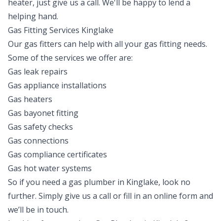
heater, just give us a call. We'll be happy to lend a
helping hand.
Gas Fitting Services Kinglake
Our gas fitters can help with all your gas fitting needs.
Some of the services we offer are:
Gas leak repairs
Gas appliance installations
Gas heaters
Gas bayonet fitting
Gas safety checks
Gas connections
Gas compliance certificates
Gas hot water systems
So if you need a gas plumber in Kinglake, look no
further. Simply give us a call or fill in an online form and
we’ll be in touch.