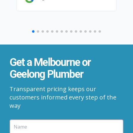
Get a Melbourne or
Geelong Plumber
Transparent pricing keeps our
customers informed every step of the
way