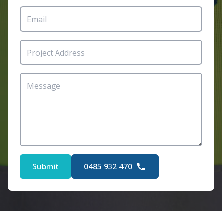
Submit
0485 932 470