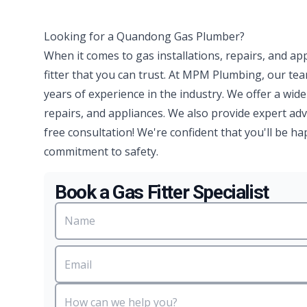
Looking for a Quandong Gas Plumber?
When it comes to gas installations, repairs, and ap
fitter that you can trust. At MPM Plumbing, our te
years of experience in the industry. We offer a wide
repairs, and appliances. We also provide expert advi
free consultation! We're confident that you'll be 
commitment to safety.
Book a Gas Fitter Specialist