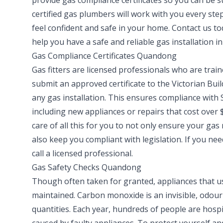
provide gas compliance certificates so you can be 
certified gas plumbers will work with you every step
feel confident and safe in your home. Contact us t
help you have a safe and reliable gas installation i
Gas Compliance Certificates Quandong
Gas fitters are licensed professionals who are train
submit an approved certificate to the Victorian Bui
any gas installation. This ensures compliance with S
including new appliances or repairs that cost over $
care of all this for you to not only ensure your gas 
also keep you compliant with legislation. If you n
call a licensed professional.
Gas Safety Checks Quandong
Though often taken for granted, appliances that us
maintained. Carbon monoxide is an invisible, odourl
quantities. Each year, hundreds of people are hosp