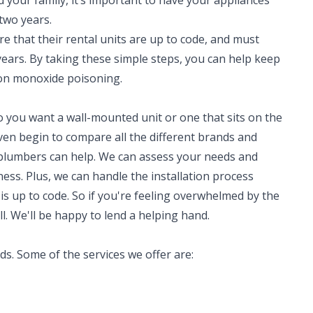
d your family, it’s important to have your appliances
 two years.
re that their rental units are up to code, and must
years. By taking these simple steps, you can help keep
on monoxide poisoning.
o you want a wall-mounted unit or one that sits on the
en begin to compare all the different brands and
 plumbers can help. We can assess your needs and
ss. Plus, we can handle the installation process
 is up to code. So if you're feeling overwhelmed by the
ll. We'll be happy to lend a helping hand.
eds. Some of the services we offer are: