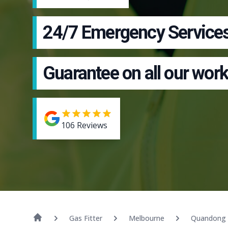
24/7 Emergency Service
Guarantee on all our work
106
Reviews
Gas Fitter
Melbourne
Quandong