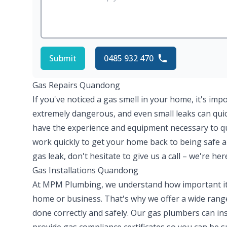
Submit
0485 932 470
Gas Repairs Quandong
If you've noticed a gas smell in your home, it's imp
extremely dangerous, and even small leaks can quick
have the experience and equipment necessary to quic
work quickly to get your home back to being safe a
gas leak, don't hesitate to give us a call – we're her
Gas Installations Quandong
At MPM Plumbing, we understand how important it is
home or business. That's why we offer a wide range 
done correctly and safely. Our gas plumbers can ins