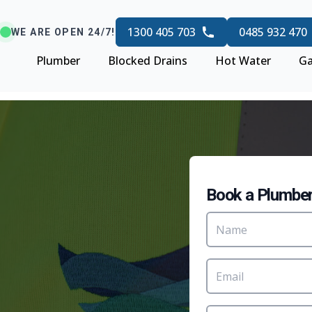
1300 405 703
0485 932 470
WE ARE OPEN 24/7!
Plumber
Blocked Drains
Hot Water
Ga
Book a Plumbe