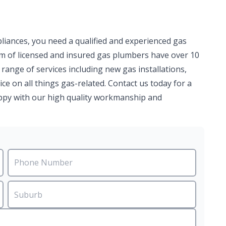
pliances, you need a qualified and experienced gas
am of licensed and insured gas plumbers have over 10
 range of services including new gas installations,
ce on all things gas-related. Contact us today for a
happy with our high quality workmanship and