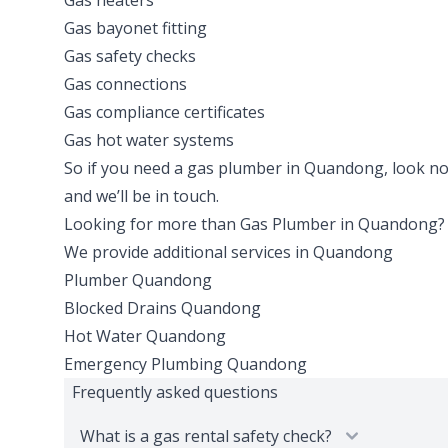
Gas heaters
Gas bayonet fitting
Gas safety checks
Gas connections
Gas compliance certificates
Gas hot water systems
So if you need a gas plumber in Quandong, look no fu
and we’ll be in touch.
Looking for more than
Gas Plumber
in
Quandong
?
We provide additional services in
Quandong
Plumber
Quandong
Blocked Drains
Quandong
Hot Water
Quandong
Emergency Plumbing
Quandong
Frequently asked questions
What is a gas rental safety check?