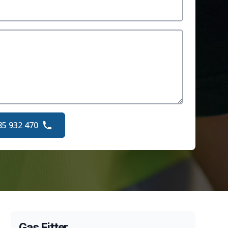
85 932 470
Gas Fitter