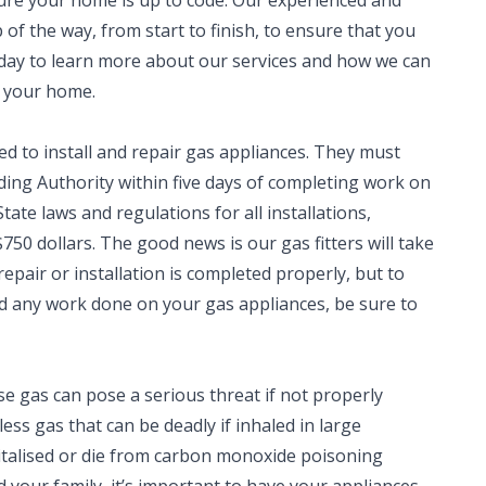
sure your home is up to code. Our experienced and
 of the way, from start to finish, to ensure that you
oday to learn more about our services and how we can
n your home.
ed to install and repair gas appliances. They must
lding Authority within five days of completing work on
tate laws and regulations for all installations,
750 dollars. The good news is our gas fitters will take
repair or installation is completed properly, but to
eed any work done on your gas appliances, be sure to
e gas can pose a serious threat if not properly
ess gas that can be deadly if inhaled in large
italised or die from carbon monoxide poisoning