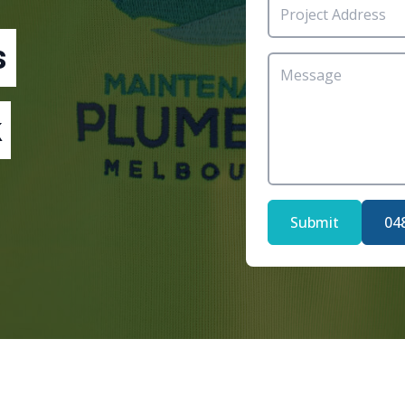
s
Submit
04