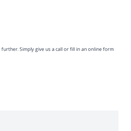
rther. Simply give us a call or fill in an online form