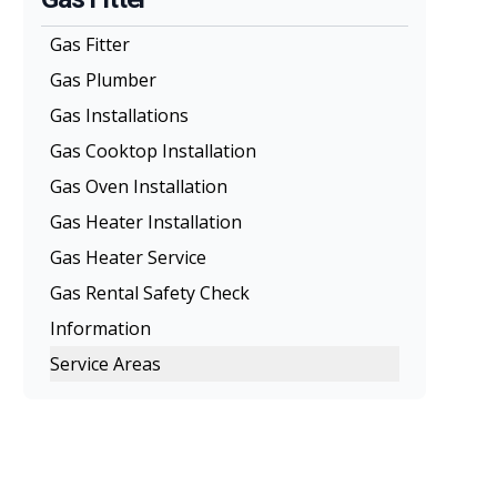
Gas Fitter
Gas Plumber
Gas Installations
Gas Cooktop Installation
Gas Oven Installation
Gas Heater Installation
Gas Heater Service
Gas Rental Safety Check
Information
Service Areas
Melbourne
Eastern Suburbs
Northern Suburbs