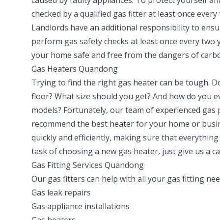
caused by faulty appliances. To protect yourself an
checked by a qualified gas fitter at least once every
Landlords have an additional responsibility to ensu
perform gas safety checks at least once every two 
your home safe and free from the dangers of carb
Gas Heaters Quandong
Trying to find the right gas heater can be tough. D
floor? What size should you get? And how do you ev
models? Fortunately, our team of experienced gas
recommend the best heater for your home or busine
quickly and efficiently, making sure that everything
task of choosing a new gas heater, just give us a ca
Gas Fitting Services Quandong
Our gas fitters can help with all your gas fitting ne
Gas leak repairs
Gas appliance installations