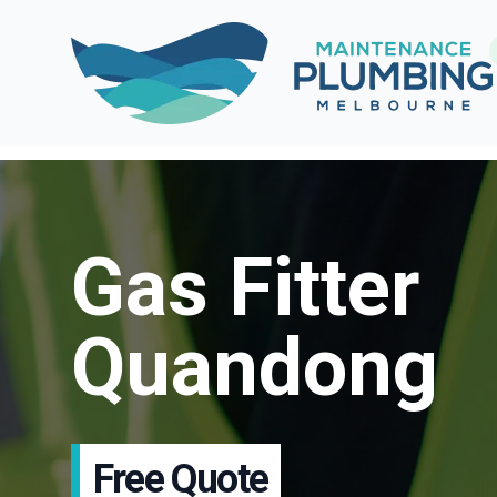
Gas Fitter
Quandong
Free Quote