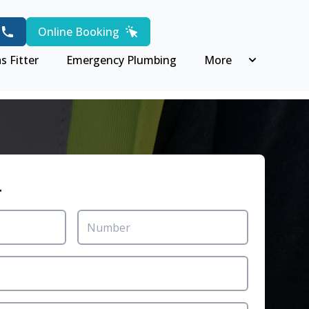
Online Booking
s Fitter
Emergency Plumbing
More
r