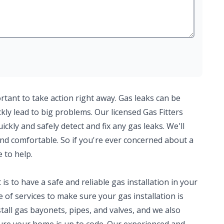
ortant to take action right away. Gas leaks can be
ly lead to big problems. Our licensed Gas Fitters
kly and safely detect and fix any gas leaks. We'll
nd comfortable. So if you're ever concerned about a
e to help.
 to have a safe and reliable gas installation in your
of services to make sure your gas installation is
tall gas bayonets, pipes, and valves, and we also