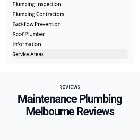
Plumbing Inspection
Plumbing Contractors
Backflow Prevention
Roof Plumber
Information
Service Areas
Melbourne
Eastern Suburbs
REVIEWS
Northern Suburbs
Maintenance Plumbing
Western Suburbs
Melbourne Reviews
South Eastern Suburbs
Inner Melbourne