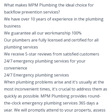
What makes MPM Plumbing the ideal choice for
backflow prevention services?
We have over 10 years of experience in the plumbing
business
We guarantee all our workmanship 100%
Our plumbers are fully licensed and certified for all
plumbing services
We receive 5-star reviews from satisfied customers
24/7 emergency plumbing services for your
convenience
24/7 Emergency plumbing services
When plumbing problems arise and it's usually at the
most inconvenient times, it's crucial to address them as
quickly as possible. MPM Plumbing provides round-
the-clock
emergency plumbing
services 365 days a
year. We will promptly attend to your property, assess