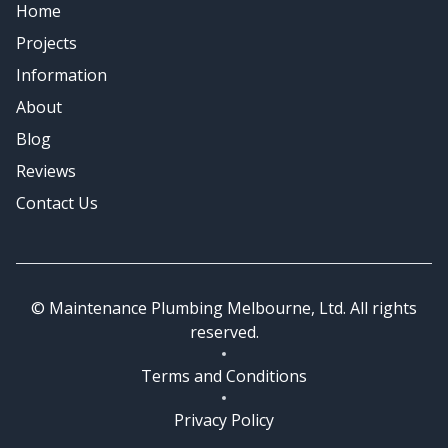
Home
Emergency Plumbing
Projects
Information
About
Blog
Reviews
Contact Us
© Maintenance Plumbing Melbourne, Ltd. All rights
reserved.
Terms and Conditions
Privacy Policy