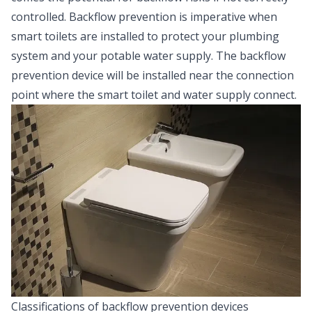
controlled. Backflow prevention is imperative when
smart toilets are installed to protect your plumbing
system and your potable water supply. The backflow
prevention device will be installed near the connection
point where the smart toilet and water supply connect.
Classifications of backflow prevention devices