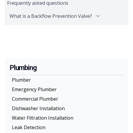
Frequently asked questions
What is a Backflow Prevention Valve?
Plumbing
Plumber
Emergency Plumber
Commercial Plumber
Dishwasher Installation
Water Filtration Installation
Leak Detection