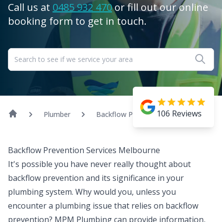
Call us at
0485 932 470
or fill out our online
booking form to get in touch.
106
Reviews
Plumber
Backflow Prevention
Backflow Prevention Services Melbourne
It's possible you have never really thought about
backflow prevention
and its significance in your
plumbing system. Why would you, unless you
encounter a plumbing issue that relies on backflow
prevention? MPM Plumbing can provide information,