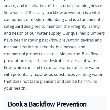
advice, and installation of this crucial plumbing device.
So what is it? Basically, backflow prevention is a vital
component of modern plumbing and is a fundamental
safeguard designed to maintain the integrity, safety,
and health of our water supply. Our qualified
plumbers
have been installing backflow prevention devices and
mechanisms in households, businesses, and
commercial properties across Melbourne. Backflow
prevention stops the undesirable reversal of water
flow, which can lead to contamination of clean water
with potentially hazardous substances creating water
that does not taste pleasant and can be harmful to
your health.
Book a Backflow Prevention