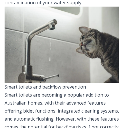
contamination of your water supply.
Smart toilets and backflow prevention
Smart toilets are becoming a popular addition to
Australian homes, with their advanced features
offering bidet functions, integrated cleaning systems,
and automatic flushing. However, with these features
comes the potential for backflow risks if not correctly