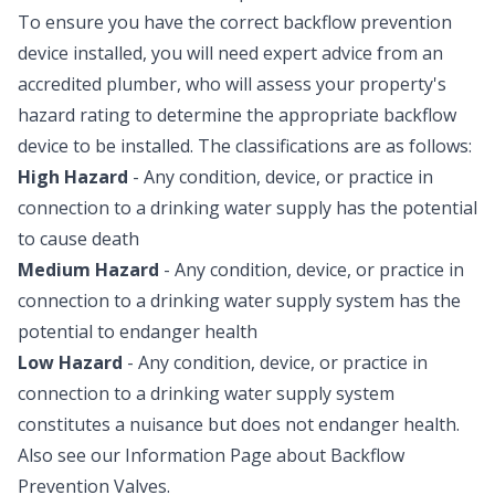
To ensure you have the correct backflow prevention
device installed, you will need expert advice from an
accredited plumber, who will assess your property's
hazard rating to determine the appropriate backflow
device to be installed. The classifications are as follows:
High Hazard
- Any condition, device, or practice in
connection to a drinking water supply has the potential
to cause death
Medium Hazard
- Any condition, device, or practice in
connection to a drinking water supply system has the
potential to endanger health
Low Hazard
- Any condition, device, or practice in
connection to a drinking water supply system
constitutes a nuisance but does not endanger health.
Also see our Information Page about
Backflow
Prevention Valves
.