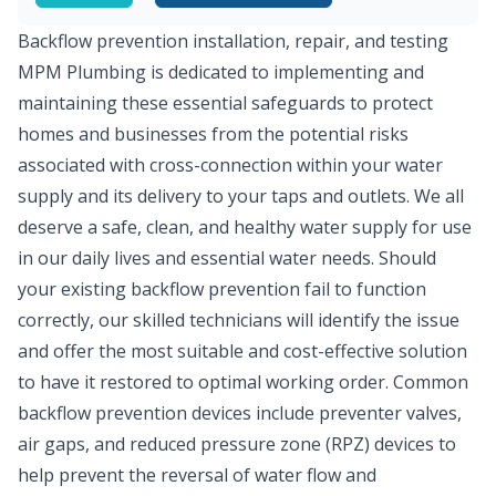
Backflow prevention installation, repair, and testing
MPM Plumbing is dedicated to implementing and
maintaining these essential safeguards to protect
homes and businesses from the potential risks
associated with cross-connection within your water
supply and its delivery to your taps and outlets. We all
deserve a safe, clean, and healthy water supply for use
in our daily lives and essential water needs. Should
your existing backflow prevention fail to function
correctly, our skilled technicians will identify the issue
and offer the most suitable and cost-effective solution
to have it restored to optimal working order. Common
backflow prevention devices include preventer valves,
air gaps, and reduced pressure zone (RPZ) devices to
help prevent the reversal of water flow and