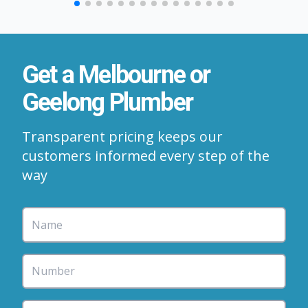
Get a Melbourne or
Geelong Plumber
Transparent pricing keeps our
customers informed every step of the
way