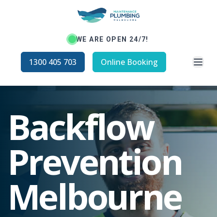
WE ARE OPEN 24/7!
Open
1300 405 703
Online Booking
Backflow
Prevention
Melbourne