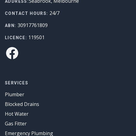
Seabrook, Melbourne
ADDRESS:
24/7
CONTACT HOURS:
30917761809
ABN:
119501
LICENCE:
Facebook
SERVICES
Plumber
Blocked Drains
Hot Water
Gas Fitter
Emergency Plumbing