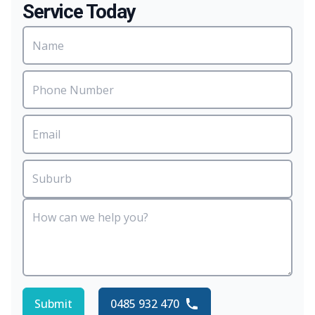
Service Today
Submit
0485 932 470