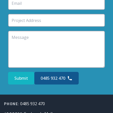
Submit
0485 932 470
Footer
0485 932 470
PHONE: