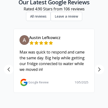
Geelong
Our Latest Google Reviews
Rated
4.90
Stars from
106
reviews
All reviews
Leave a review
Austin Lefkowicz
Max was quick to respond and came
We
the same day. Big help while getting
th
our fridge connected to water while
ch
we moved in!
ma
ma
Ga
Google Review
10/5/2025