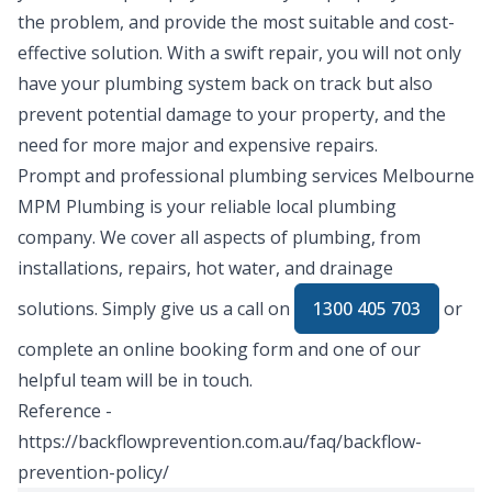
the problem, and provide the most suitable and cost-
effective solution. With a swift repair, you will not only
have your plumbing system back on track but also
prevent potential damage to your property, and the
need for more major and expensive repairs.
Prompt and professional plumbing services Melbourne
MPM Plumbing is your reliable local plumbing
company. We cover all aspects of plumbing, from
installations, repairs, hot water, and drainage
solutions. Simply give us a call on
1300 405 703
or
complete an
online booking form
and one of our
helpful team will be in touch.
Reference -
https://backflowprevention.com.au/faq/backflow-
prevention-policy/