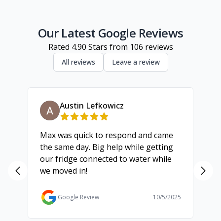
Inner Melbourne
Geelong
Our Latest Google Reviews
Rated
4.90
Stars from
106
reviews
All reviews
Leave a review
Austin Lefkowicz
Max was quick to respond and came
We
the same day. Big help while getting
th
our fridge connected to water while
ch
we moved in!
ma
ma
Ga
Google Review
10/5/2025