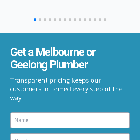
Get a Melbourne or
Geelong Plumber
Transparent pricing keeps our
customers informed every step of the
way