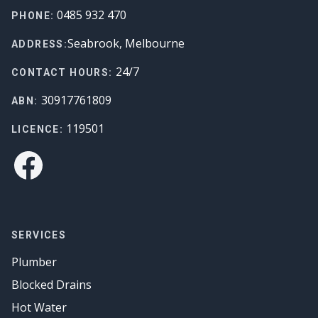
Footer
0485 932 470
PHONE:
Seabrook, Melbourne
ADDRESS:
24/7
CONTACT HOURS:
30917761809
ABN:
119501
LICENCE:
Facebook
SERVICES
Plumber
Blocked Drains
Hot Water