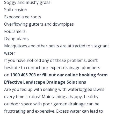
Soggy and mushy grass
Soil erosion
Exposed tree roots
Overflowing gutters and downpipes
Foul smells
Dying plants
Mosquitoes and other pests are attracted to stagnant
water
If you have noticed any of these problems, don’t
hesitate to contact our expert drainage plumbers
on
1300 405 703
or fill out our
online booking form
Effective Landscape Drainage Solutions
Are you fed up with dealing with waterlogged lawns
every time it rains? Maintaining a happy, healthy
outdoor space with poor garden drainage can be
frustrating and expensive. Excess water can lead to