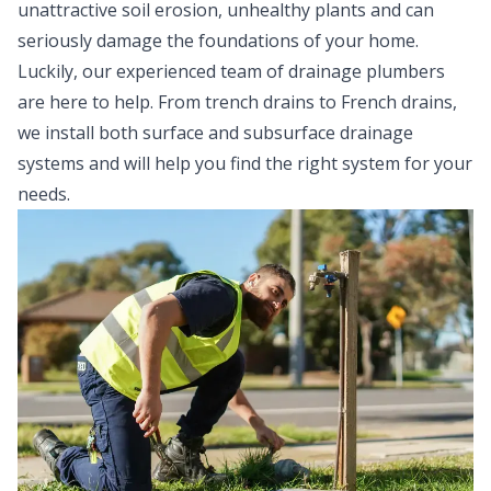
unattractive soil erosion, unhealthy plants and can
seriously damage the foundations of your home.
Luckily, our experienced team of drainage plumbers
are here to help. From trench drains to French drains,
we install both surface and subsurface drainage
systems and will help you find the right system for your
needs.