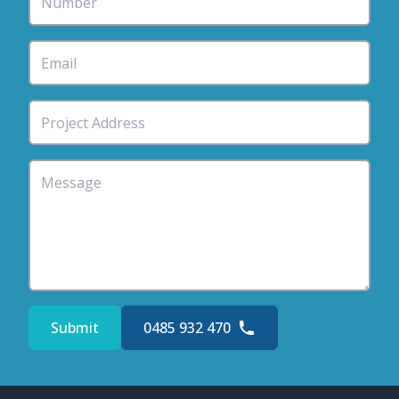
Submit
0485 932 470