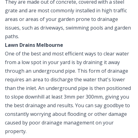
They are made out of concrete, covered with a steel
grate and are most commonly installed in high traffic
areas or areas of your garden prone to drainage
issues, such as driveways, swimming pools and garden
paths.
Lawn Drains Melbourne
One of the best and most efficient ways to clear water
from a low spot in your yard is by draining it away
through an underground pipe. This form of drainage
requires an area to discharge the water that's lower
than the inlet. An underground pipe is then positioned
to slope downhill at least 3mm per 300mm, giving you
the best drainage and results. You can say goodbye to
constantly worrying about flooding or other damage
caused by poor drainage management on your
property.