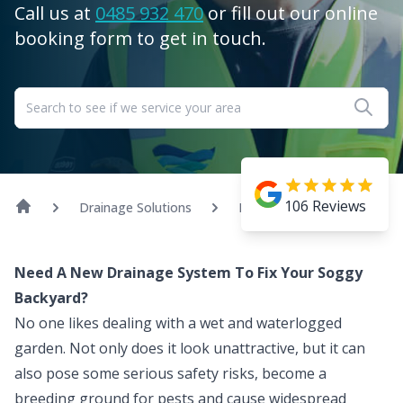
Call us at
0485 932 470
or fill out our online
booking form to get in touch.
106
Reviews
Drainage Solutions
Landscape Drainage
Need A New Drainage System To Fix Your Soggy
Backyard?
No one likes dealing with a wet and waterlogged
garden. Not only does it look unattractive, but it can
also pose some serious safety risks, become a
breeding ground for pests and cause widespread