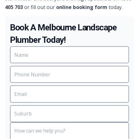
405 703
or fill out our
online booking form
today.
Book A Melbourne Landscape
Plumber Today!