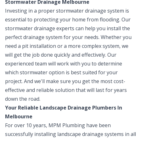
Stormwater Drainage Melbourne
Investing in a proper stormwater drainage system is
essential to protecting your home from flooding. Our
stormwater drainage experts can help you install the
perfect drainage system for your needs. Whether you
need a pit installation or a more complex system, we
will get the job done quickly and effectively. Our
experienced team will work with you to determine
which stormwater option is best suited for your
project. And we'll make sure you get the most cost-
effective and reliable solution that will last for years
down the road.
Your Reliable Landscape Drainage Plumbers In
Melbourne
For over 10 years, MPM Plumbing have been
successfully installing landscape drainage systems in all