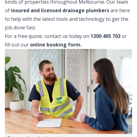
kinds of properties throughout Melbourne. Our team
of
insured and licensed drainage plumbers
are here
to help with the latest tools and technology to get the
job done fast.
For a free quote, contact us today on
1300 405 703
or
fill out our
online booking form
.