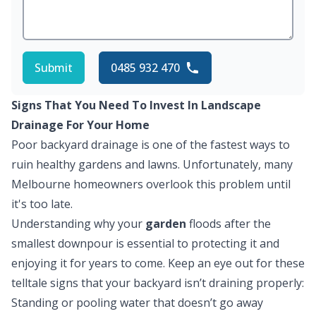
Submit
0485 932 470
Signs That You Need To Invest In Landscape
Drainage For Your Home
Poor backyard drainage is one of the fastest ways to
ruin healthy gardens and lawns. Unfortunately, many
Melbourne homeowners overlook this problem until
it's too late.
Understanding why your
garden
floods after the
smallest downpour is essential to protecting it and
enjoying it for years to come. Keep an eye out for these
telltale signs that your backyard isn’t draining properly:
Standing or pooling water that doesn’t go away