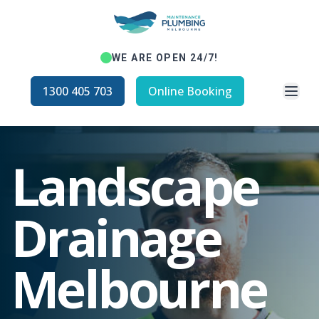
WE ARE OPEN 24/7!
Open
1300 405 703
Online Booking
Landscape
Drainage
Melbourne