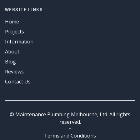
Emergency Plumbing
Hot Water
Gas Fitter
WEBSITE LINKS
Emergency Plumbing
Hot Water
Home
Emergency Plumbing
Projects
Information
About
Blog
Reviews
Contact Us
© Maintenance Plumbing Melbourne, Ltd. All rights
reserved.
Terms and Conditions