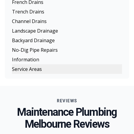
French Drains
Trench Drains
Channel Drains
Landscape Drainage
Backyard Drainage
No-Dig Pipe Repairs
Information
Service Areas
Melbourne
Eastern Suburbs
REVIEWS
Northern Suburbs
Maintenance Plumbing
Western Suburbs
Melbourne Reviews
South Eastern Suburbs