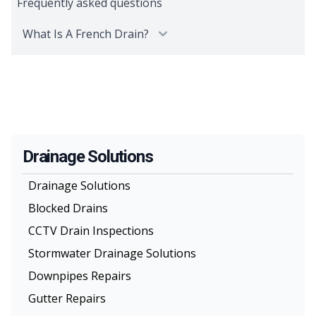
Frequently asked questions
What Is A French Drain?
Drainage Solutions
Drainage Solutions
Blocked Drains
CCTV Drain Inspections
Stormwater Drainage Solutions
Downpipes Repairs
Gutter Repairs