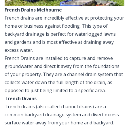
French Drains Melbourne
French drains
are incredibly effective at protecting your
home or business against flooding. This type of
backyard drainage
is perfect for waterlogged lawns
and gardens and is most effective at draining away
excess water.
French Drains are installed to capture and remove
groundwater and direct it away from the foundations
of your property. They are a channel drain system that
collects water down the full length of the drain, as
opposed to just being limited to a specific area.
Trench Drains
Trench drains
(also called channel drains) are a
common backyard drainage system and divert excess
surface water away from your home and backyard.