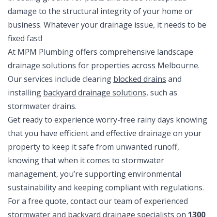
damage to the structural integrity of your home or
business. Whatever your drainage issue, it needs to be
fixed fast!
At MPM Plumbing offers comprehensive landscape
drainage solutions for properties across Melbourne.
Our services include clearing
blocked drains
and
installing
backyard drainage solutions
, such as
stormwater drains.
Get ready to experience worry-free rainy days knowing
that you have efficient and effective drainage on your
property to keep it safe from unwanted runoff,
knowing that when it comes to stormwater
management, you’re supporting environmental
sustainability and keeping compliant with regulations.
For a free quote, contact our team of experienced
stormwater and backyard drainage specialists on
1300