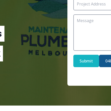
s
Submit
04