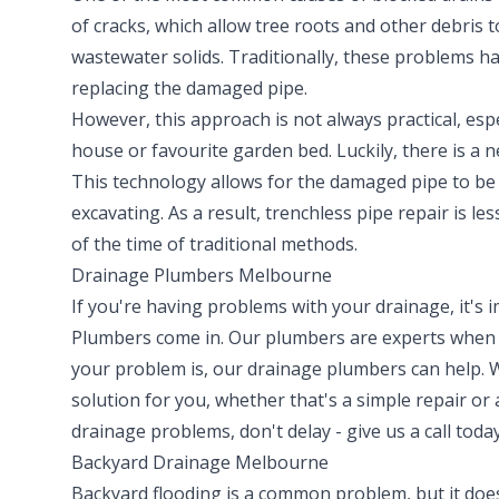
of cracks, which allow tree roots and other debris 
wastewater solids. Traditionally, these problems h
replacing the damaged pipe.
However, this approach is not always practical, espe
house or favourite garden bed. Luckily, there is a 
This technology allows for the damaged pipe to be 
excavating. As a result, trenchless pipe repair is le
of the time of traditional methods.
Drainage Plumbers Melbourne
If you're having problems with your drainage, it's
Plumbers come in. Our plumbers are experts when i
your problem is, our drainage plumbers can help. 
solution for you, whether that's a simple repair or
drainage problems, don't delay - give us a call today
Backyard Drainage Melbourne
Backyard flooding is a common problem, but it doesn