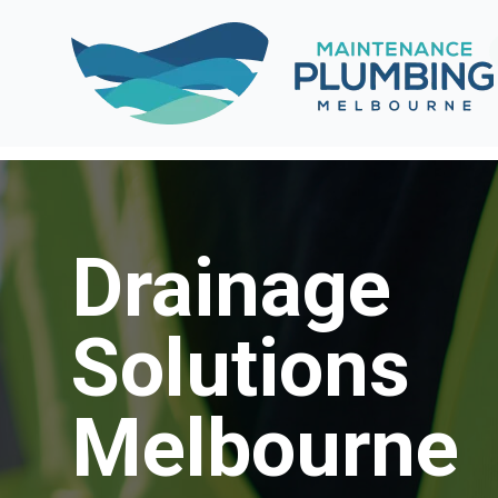
Drainage
Solutions
Melbourne