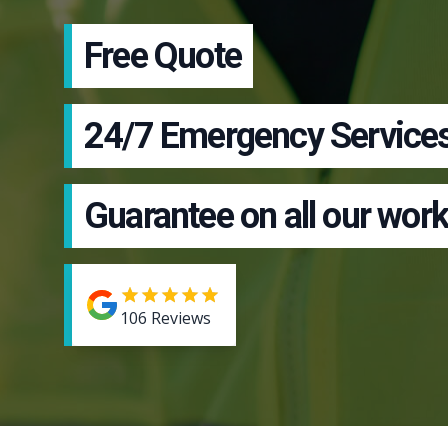
Free Quote
24/7 Emergency Service
Guarantee on all our work
106
Reviews