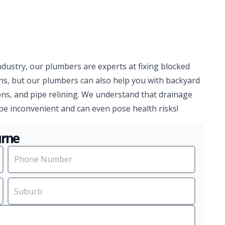
ndustry, our plumbers are experts at fixing blocked
ns, but our plumbers can also help you with backyard
ns, and pipe relining. We understand that drainage
be inconvenient and can even pose health risks!
urne