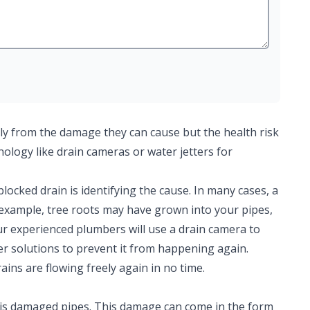
ly from the damage they can cause but the health risk
hnology like drain cameras or water jetters for
 blocked drain is identifying the cause. In many cases, a
r example, tree roots may have grown into your pipes,
ur experienced plumbers will use a drain camera to
er solutions to prevent it from happening again.
ains are flowing freely again in no time.
is damaged pipes. This damage can come in the form