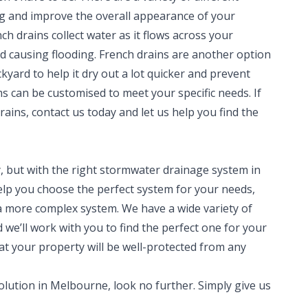
ng and improve the overall appearance of your
h drains collect water as it flows across your
d causing flooding. French drains are another option
yard to help it dry out a lot quicker and prevent
s can be customised to meet your specific needs. If
rains, contact us today and let us help you find the
 but with the right stormwater drainage system in
 help you choose the perfect system for your needs,
a more complex system. We have a wide variety of
we’ll work with you to find the perfect one for your
at your property will be well-protected from any
olution in Melbourne, look no further. Simply give us