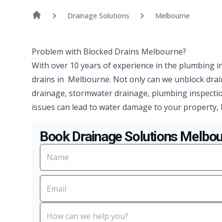
Drainage Solutions
Melbourne
Problem with Blocked Drains Melbourne?
With over 10 years of experience in the plumbing i
drains in Melbourne. Not only can we unblock drai
drainage, stormwater drainage, plumbing inspectio
issues can lead to water damage to your property, 
Book Drainage Solutions Melbo