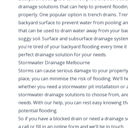
drainage solutions that can help to prevent floodi
property. One popular option is trench drains. Trenc
backyard surface to prevent water from pooling an
that can be used to drain water away from your back
soggy soil. Surface and subsurface drainage system
you're tired of your backyard flooding every time it 
perfect drainage solution for your needs.
Stormwater Drainage Melbourne
Storms can cause serious damage to your property,
place, you can minimise the risk of flooding. We’ll
whether you need a stormwater pit installation or 
stormwater drainage solutions to choose from, and 
needs. With our help, you can rest easy knowing th
potential flooding.
So if you have a blocked drain or need a drainage s
a call or fill in an online form and we’ll be in touch.