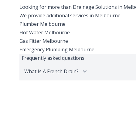
Looking for more than
Drainage Solutions
in
Melb
We provide additional services in
Melbourne
Plumber
Melbourne
Hot Water
Melbourne
Gas Fitter
Melbourne
Emergency Plumbing
Melbourne
Frequently asked questions
What Is A French Drain?