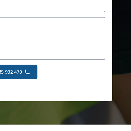
85 932 470