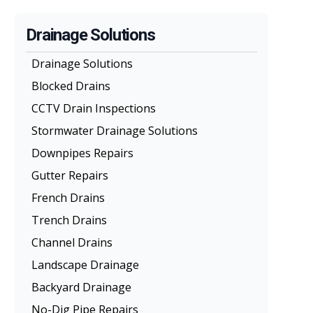
Drainage Solutions
Drainage Solutions
Blocked Drains
CCTV Drain Inspections
Stormwater Drainage Solutions
Downpipes Repairs
Gutter Repairs
French Drains
Trench Drains
Channel Drains
Landscape Drainage
Backyard Drainage
No-Dig Pipe Repairs