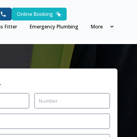
Online Booking
s Fitter
Emergency Plumbing
More
r