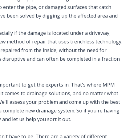
to enter the pipe, or damaged surfaces that catch
ave been solved by digging up the affected area and
cially if the damage is located under a driveway,
new method of repair that uses trenchless technology.
repaired from the inside, without the need for
ss disruptive and can often be completed in a fraction
 important to get the experts in. That's where MPM
t comes to drainage solutions, and no matter what
We'll assess your problem and come up with the best
 a complete new drainage system. So if you're having
 and let us help you sort it out.
't have to be. There are a variety of different