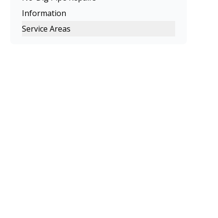
Information
Service Areas
Melbourne
Eastern Suburbs
Northern Suburbs
Western Suburbs
South Eastern Suburbs
Inner Melbourne
Geelong