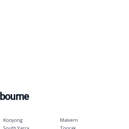
bourne
Kooyong
Malvern
South Yarra
Toorak