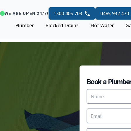
1300 405 703
0485 932 470
WE ARE OPEN 24/7!
Plumber
Blocked Drains
Hot Water
Ga
Book a Plumbe