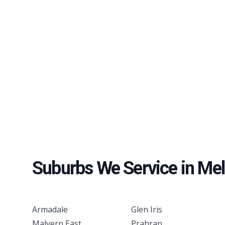
Suburbs We Service in
Mel
Armadale
Glen Iris
Malvern East
Prahran