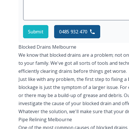
Submit
0485 932 470
Blocked Drains Melbourne
We know that blocked drains are a problem; not on
to your family. We've got all sorts of tools and tec
efficiently clearing drains before things get worse.
Just like with any problem, the first step to fixing a
blockage is just the symptom of a larger issue. Fo
or there may be a build-up of grease and debris. O
investigate the cause of your blocked drain and off
Whatever the solution, we'll make sure that your dr
Pipe Relining Melbourne
One of the most common causes of blocked drains 