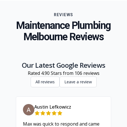
Eastern Suburbs
REVIEWS
Northern Suburbs
Maintenance Plumbing
Western Suburbs
Melbourne Reviews
South Eastern Suburbs
Inner Melbourne
Geelong
Our Latest Google Reviews
Rated
4.90
Stars from
106
reviews
All reviews
Leave a review
Austin Lefkowicz
Max was quick to respond and came
We