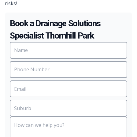
risks!
Book a Drainage Solutions
Specialist Thornhill Park