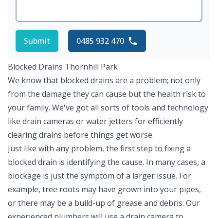
Submit
0485 932 470
Blocked Drains Thornhill Park
We know that blocked drains are a problem; not only
from the damage they can cause but the health risk to
your family. We've got all sorts of tools and technology
like drain cameras or water jetters for efficiently
clearing drains before things get worse.
Just like with any problem, the first step to fixing a
blocked drain is identifying the cause. In many cases, a
blockage is just the symptom of a larger issue. For
example, tree roots may have grown into your pipes,
or there may be a build-up of grease and debris. Our
experienced plumbers will use a drain camera to