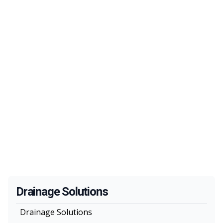
Drainage Solutions
Drainage Solutions