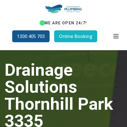
WE ARE OPEN 24/7!
Open
1300 405 703
Online Booking
Drainage
Solutions
Thornhill Park
3335