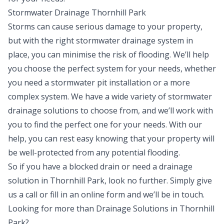
Stormwater Drainage Thornhill Park
Storms can cause serious damage to your property,
but with the right stormwater drainage system in
place, you can minimise the risk of flooding. We’ll help
you choose the perfect system for your needs, whether
you need a stormwater pit installation or a more
complex system. We have a wide variety of stormwater
drainage solutions to choose from, and we’ll work with
you to find the perfect one for your needs. With our
help, you can rest easy knowing that your property will
be well-protected from any potential flooding.
So if you have a blocked drain or need a drainage
solution in Thornhill Park, look no further. Simply give
us a
call
or fill in an
online form
and we’ll be in touch.
Looking for more than
Drainage Solutions
in
Thornhill
Park
?