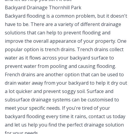
Backyard Drainage Thornhill Park
Backyard flooding is a common problem, but it doesn't
have to be. There are a variety of different drainage
solutions that can help to prevent flooding and
improve the overall appearance of your property. One
popular option is trench drains. Trench drains collect
water as it flows across your backyard surface to
prevent water from pooling and causing flooding.
French drains are another option that can be used to
drain water away from your backyard to help it dry out
a lot quicker and prevent soggy soil. Surface and
subsurface drainage systems can be customised to
meet your specific needs. If you're tired of your
backyard flooding every time it rains, contact us today
and let us help you find the perfect drainage solution
for your needs.