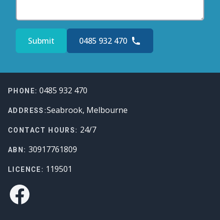
Submit
0485 932 470
Footer
0485 932 470
PHONE:
Seabrook, Melbourne
ADDRESS:
24/7
CONTACT HOURS:
30917761809
ABN:
119501
LICENCE:
Facebook