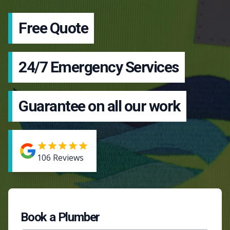
Free Quote
24/7 Emergency Services
Guarantee on all our work
106
Reviews
Book a Plumber