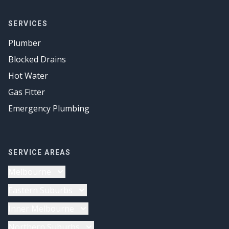
SERVICES
Plumber
Blocked Drains
Hot Water
Gas Fitter
Emergency Plumbing
SERVICE AREAS
Melbourne
Plumber
Eastern Suburbs
Drainage Solutions
Plumber
Inner Melbourne
Gas Fitter
Drainage Solutions
Plumber
Northern Suburbs
Hot Water