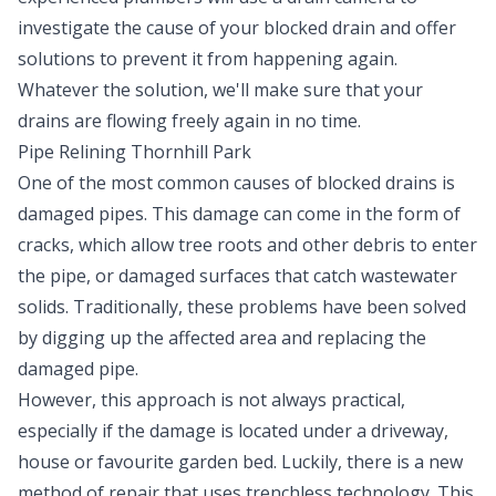
investigate the cause of your blocked drain and offer
solutions to prevent it from happening again.
Whatever the solution, we'll make sure that your
drains are flowing freely again in no time.
Pipe Relining Thornhill Park
One of the most common causes of blocked drains is
damaged pipes. This damage can come in the form of
cracks, which allow tree roots and other debris to enter
the pipe, or damaged surfaces that catch wastewater
solids. Traditionally, these problems have been solved
by digging up the affected area and replacing the
damaged pipe.
However, this approach is not always practical,
especially if the damage is located under a driveway,
house or favourite garden bed. Luckily, there is a new
method of repair that uses trenchless technology. This