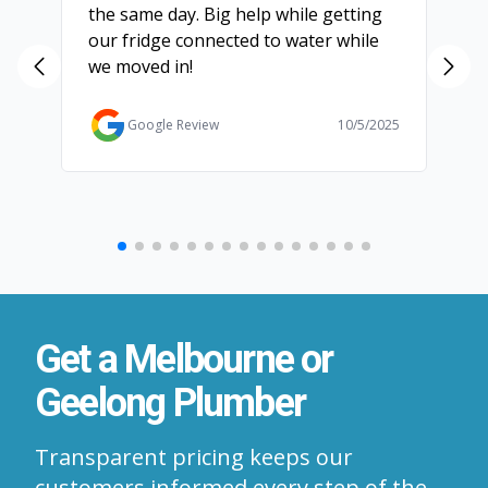
the same day. Big help while getting
th
our fridge connected to water while
ch
we moved in!
ma
ma
Ga
Google Review
10/5/2025
Get a Melbourne or
Geelong Plumber
Transparent pricing keeps our
customers informed every step of the