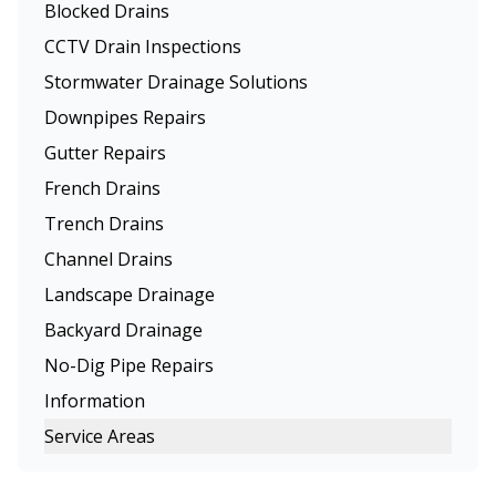
Blocked Drains
CCTV Drain Inspections
Stormwater Drainage Solutions
Downpipes Repairs
Gutter Repairs
French Drains
Trench Drains
Channel Drains
Landscape Drainage
Backyard Drainage
No-Dig Pipe Repairs
Information
Service Areas
Melbourne