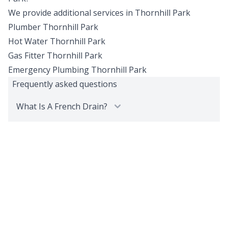
We provide additional services in
Thornhill Park
Plumber
Thornhill Park
Hot Water
Thornhill Park
Gas Fitter
Thornhill Park
Emergency Plumbing
Thornhill Park
Frequently asked questions
What Is A French Drain?