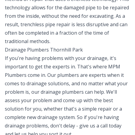
technology allows for the damaged pipe to be repaired
from the inside, without the need for excavating. As a
result, trenchless pipe repair is less disruptive and can
often be completed in a fraction of the time of
traditional methods.
Drainage Plumbers Thornhill Park
If you're having problems with your drainage, it's
important to get the experts in. That's where MPM
Plumbers come in. Our plumbers are experts when it
comes to drainage solutions, and no matter what your
problem is, our drainage plumbers can help. We'll
assess your problem and come up with the best
solution for you, whether that's a simple repair or a
complete new drainage system. So if you're having
drainage problems, don't delay - give us a call today
and let us help you sort it out.