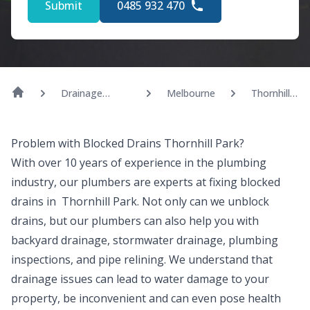
Submit
0485 932 470
Drainage
Melbourne
Thornhill
Solutions
Park
Problem with Blocked Drains Thornhill Park?
With over 10 years of experience in the plumbing
industry, our plumbers are experts at fixing blocked
drains in Thornhill Park. Not only can we unblock
drains, but our plumbers can also help you with
backyard drainage, stormwater drainage, plumbing
inspections, and pipe relining. We understand that
drainage issues can lead to water damage to your
property, be inconvenient and can even pose health