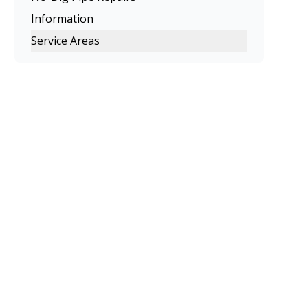
Information
Service Areas
Melbourne
Eastern Suburbs
Northern Suburbs
Western Suburbs
South Eastern Suburbs
Inner Melbourne
Geelong