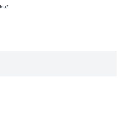
lea
?