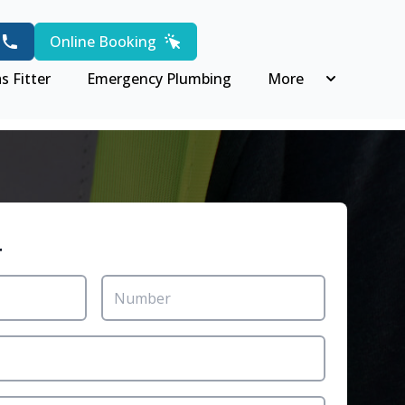
Online Booking
s Fitter
Emergency Plumbing
More
r