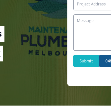
s
Submit
04