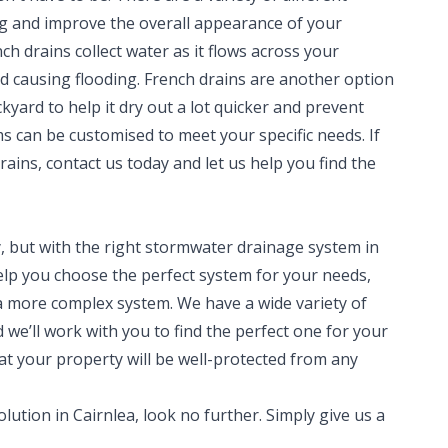
ng and improve the overall appearance of your
h drains collect water as it flows across your
d causing flooding. French drains are another option
yard to help it dry out a lot quicker and prevent
s can be customised to meet your specific needs. If
rains, contact us today and let us help you find the
 but with the right stormwater drainage system in
 help you choose the perfect system for your needs,
a more complex system. We have a wide variety of
we’ll work with you to find the perfect one for your
at your property will be well-protected from any
lution in Cairnlea, look no further. Simply give us a