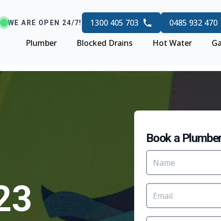
1300 405 703
0485 932 470
WE ARE OPEN 24/7!
Plumber
Blocked Drains
Hot Water
Ga
Book a Plumbe
23