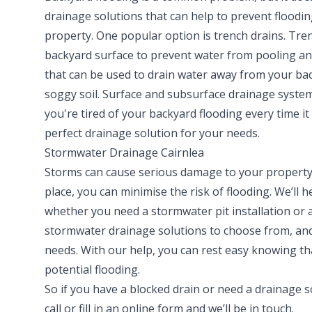
drainage solutions that can help to prevent floodi
property. One popular option is trench drains. Trenc
backyard surface to prevent water from pooling an
that can be used to drain water away from your back
soggy soil. Surface and subsurface drainage system
you're tired of your backyard flooding every time it 
perfect drainage solution for your needs.
Stormwater Drainage Cairnlea
Storms can cause serious damage to your property,
place, you can minimise the risk of flooding. We’ll
whether you need a stormwater pit installation or 
stormwater drainage solutions to choose from, and 
needs. With our help, you can rest easy knowing th
potential flooding.
So if you have a blocked drain or need a drainage so
call
or fill in an
online form
and we’ll be in touch.