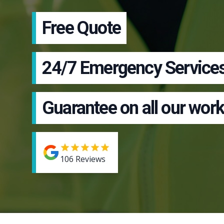
Free Quote
24/7 Emergency Service
Guarantee on all our work
106
Reviews