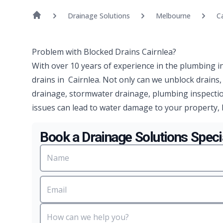
Drainage Solutions
Melbourne
Ca
Problem with Blocked Drains Cairnlea?
With over 10 years of experience in the plumbing i
drains in Cairnlea. Not only can we unblock drains
drainage, stormwater drainage, plumbing inspectio
issues can lead to water damage to your property, 
Book a Drainage Solutions Specia