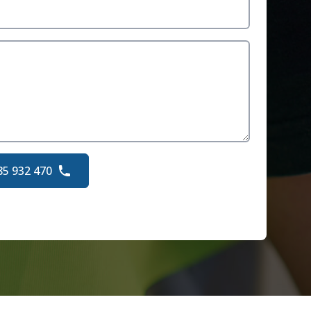
85 932 470