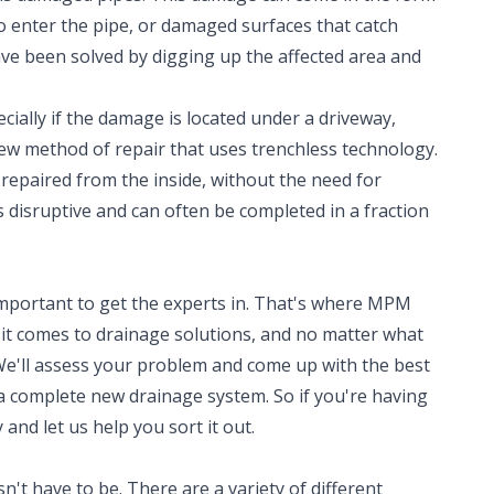
to enter the pipe, or damaged surfaces that catch
ave been solved by digging up the affected area and
cially if the damage is located under a driveway,
new method of repair that uses trenchless technology.
repaired from the inside, without the need for
ss disruptive and can often be completed in a fraction
 important to get the experts in. That's where MPM
t comes to drainage solutions, and no matter what
We'll assess your problem and come up with the best
 a complete new drainage system. So if you're having
 and let us help you sort it out.
't have to be. There are a variety of different