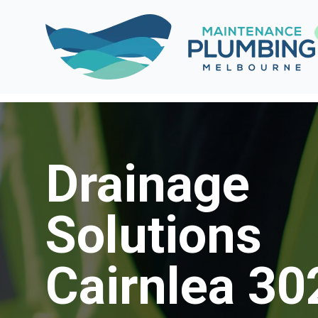
Drainage
Solutions
Cairnlea 30