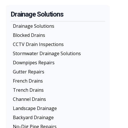
Drainage Solutions
Drainage Solutions
Blocked Drains
CCTV Drain Inspections
Stormwater Drainage Solutions
Downpipes Repairs
Gutter Repairs
French Drains
Trench Drains
Channel Drains
Landscape Drainage
Backyard Drainage
No-Dig Pipe Repairs