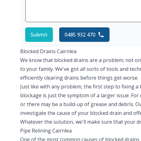
Submit
0485 932 470
Blocked Drains Cairnlea
We know that blocked drains are a problem; not on
to your family. We've got all sorts of tools and tec
efficiently clearing drains before things get worse.
Just like with any problem, the first step to fixing a
blockage is just the symptom of a larger issue. Fo
or there may be a build-up of grease and debris. O
investigate the cause of your blocked drain and off
Whatever the solution, we'll make sure that your dr
Pipe Relining Cairnlea
One of the most common causes of blocked drains 