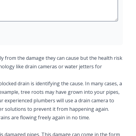
ly from the damage they can cause but the health risk
hnology like drain cameras or water jetters for
 blocked drain is identifying the cause. In many cases, a
r example, tree roots may have grown into your pipes,
ur experienced plumbers will use a drain camera to
er solutions to prevent it from happening again.
ains are flowing freely again in no time.
is damaged pipes. This damage can come in the form