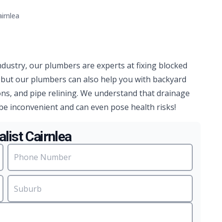
irnlea
ndustry, our plumbers are experts at fixing blocked
, but our plumbers can also help you with backyard
ns, and pipe relining. We understand that drainage
be inconvenient and can even pose health risks!
list Cairnlea