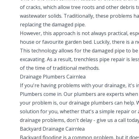
of cracks, which allow tree roots and other debris 
wastewater solids. Traditionally, these problems h
replacing the damaged pipe.
However, this approach is not always practical, espe
house or favourite garden bed. Luckily, there is a 
This technology allows for the damaged pipe to be 
excavating. As a result, trenchless pipe repair is le
of the time of traditional methods.
Drainage Plumbers Cairnlea
If you're having problems with your drainage, it's
Plumbers come in. Our plumbers are experts when i
your problem is, our drainage plumbers can help. 
solution for you, whether that's a simple repair or
drainage problems, don't delay - give us a call today
Backyard Drainage Cairnlea
Backyard flooding is a common problem, but it doesn