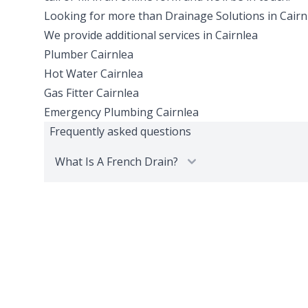
Looking for more than
Drainage Solutions
in
Cairn
We provide additional services in
Cairnlea
Plumber
Cairnlea
Hot Water
Cairnlea
Gas Fitter
Cairnlea
Emergency Plumbing
Cairnlea
Frequently asked questions
What Is A French Drain?