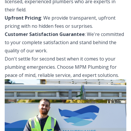
licensed, experienced plumbers who are experts in
their field.
Upfront Pricing
: We provide transparent, upfront
pricing with no hidden fees or surprises.
Customer Satisfaction Guarantee
: We're committed
to your complete satisfaction and stand behind the
quality of our work.
Don't settle for second best when it comes to your
plumbing emergencies. Choose MPM Plumbing for
peace of mind, reliable service, and expert solutions.