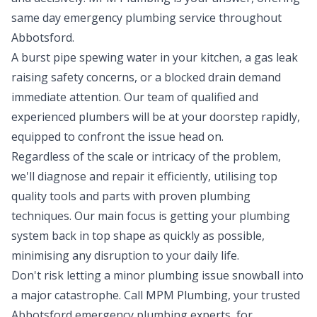
same day emergency plumbing service throughout
Abbotsford.
A burst pipe spewing water in your kitchen, a gas leak
raising safety concerns, or a blocked drain demand
immediate attention. Our team of qualified and
experienced plumbers will be at your doorstep rapidly,
equipped to confront the issue head on.
Regardless of the scale or intricacy of the problem,
we'll diagnose and repair it efficiently, utilising top
quality tools and parts with proven plumbing
techniques. Our main focus is getting your plumbing
system back in top shape as quickly as possible,
minimising any disruption to your daily life.
Don't risk letting a minor plumbing issue snowball into
a major catastrophe. Call MPM Plumbing, your trusted
Abbotsford emergency plumbing experts, for