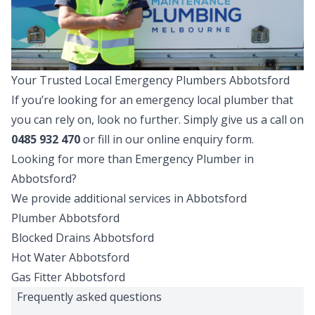
Your Trusted Local Emergency Plumbers Abbotsford
If you’re looking for an emergency local plumber that
you can rely on, look no further. Simply give us a call on
0485 932 470
or fill in our online enquiry form.
Looking for more than
Emergency Plumber
in
Abbotsford
?
We provide additional services in
Abbotsford
Plumber
Abbotsford
Blocked Drains
Abbotsford
Hot Water
Abbotsford
Gas Fitter
Abbotsford
Frequently asked questions