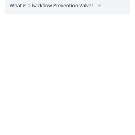
What is a Backflow Prevention Valve?