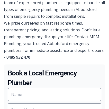
team of experienced
plumbers
is equipped to handle all
types of emergency plumbing needs in Abbotsford,
from simple repairs to complex installations.
We pride ourselves on fast response times,
transparent pricing, and lasting solutions. Don't let a
plumbing emergency disrupt your life. Contact MPM
Plumbing, your trusted Abbotsford emergency
plumbers, for immediate assistance and expert repairs
-
0485 932 470
Book a Local Emergency
Plumber