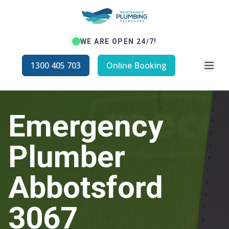
WE ARE OPEN 24/7!
Open
1300 405 703
Online Booking
Emergency
Plumber
Abbotsford
3067