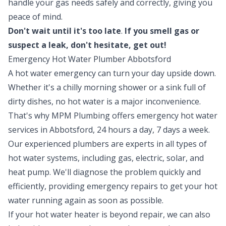
handle your gas needs safely and correctly, giving you
peace of mind.
Don't wait until it's too late
.
If you smell gas or
suspect a leak, don't hesitate, get out!
Emergency Hot Water Plumber Abbotsford
A hot water emergency can turn your day upside down.
Whether it's a chilly morning shower or a sink full of
dirty dishes, no hot water is a major inconvenience.
That's why MPM Plumbing offers emergency
hot water
services in Abbotsford, 24 hours a day, 7 days a week.
Our experienced plumbers are experts in all types of
hot water systems, including gas, electric, solar, and
heat pump. We'll diagnose the problem quickly and
efficiently, providing emergency repairs to get your hot
water running again as soon as possible.
If your hot water heater is beyond repair, we can also