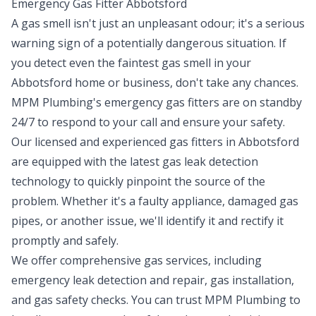
Emergency Gas Fitter Abbotsford
A gas smell isn't just an unpleasant odour; it's a serious
warning sign of a potentially dangerous situation. If
you detect even the faintest gas smell in your
Abbotsford home or business, don't take any chances.
MPM Plumbing's emergency
gas fitters
are on standby
24/7 to respond to your call and ensure your safety.
Our licensed and experienced gas fitters in Abbotsford
are equipped with the latest gas leak detection
technology to quickly pinpoint the source of the
problem. Whether it's a faulty appliance, damaged gas
pipes, or another issue, we'll identify it and rectify it
promptly and safely.
We offer comprehensive gas services, including
emergency leak detection and repair, gas installation,
and gas safety checks. You can trust MPM Plumbing to