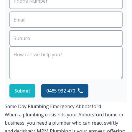
Submit
0485 932 470
Same Day Plumbing Emergency Abbotsford
When a plumbing crisis hits your Abbotsford home or
business, you need a plumber who can react swiftly
and decisively. MPM Plumbing is your answer, offering