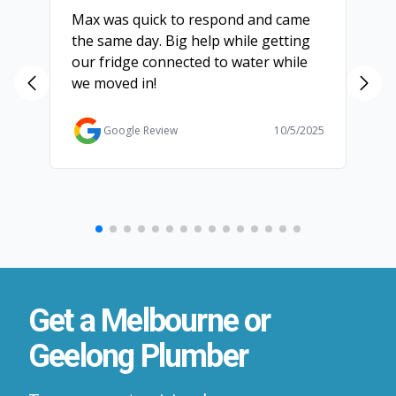
Max was quick to respond and came
We
the same day. Big help while getting
th
our fridge connected to water while
ch
we moved in!
ma
ma
Ga
Google Review
10/5/2025
Get a Melbourne or
Geelong Plumber