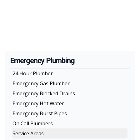
Emergency Plumbing
24 Hour Plumber
Emergency Gas Plumber
Emergency Blocked Drains
Emergency Hot Water
Emergency Burst Pipes
On Call Plumbers
Service Areas