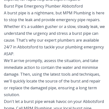
Burst Pipe Emergency Plumber Abbotsford
A burst pipe is a nightmare, but MPM Plumbing is here
to stop the leak and provide emergency pipe repairs.
Whether it's a sudden gusher or a slow, steady leak, we
understand the urgency and stress a burst pipe can
cause. That's why our expert plumbers are available
24/7 in Abbotsford to tackle your plumbing emergency
ASAP.
We'll arrive promptly, assess the situation, and take
immediate action to contain the water and minimise
damage. Then, using the latest tools and techniques,
we'll quickly locate the source of the burst and repair
or replace the damaged pipe, ensuring a long term
solution.
Don't let a burst pipe wreak havoc on your Abbotsford
home. Call MPM Plumbing, your local burst pipe