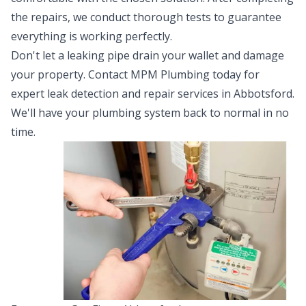
the repairs, we conduct thorough tests to guarantee
everything is working perfectly.
Don't let a leaking pipe drain your wallet and damage
your property. Contact MPM Plumbing today for
expert leak detection and repair services in Abbotsford.
We'll have your plumbing system back to normal in no
time.