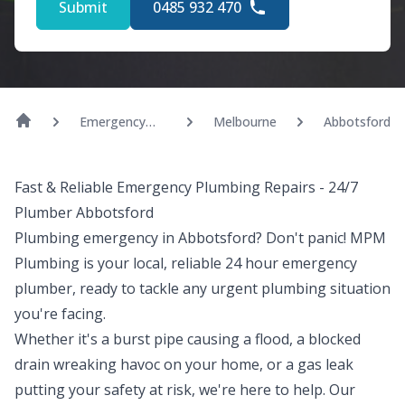
Submit
0485 932 470
Emergency
Melbourne
Abbotsford
Plumber
Fast & Reliable Emergency Plumbing Repairs - 24/7
Plumber Abbotsford
Plumbing emergency in Abbotsford? Don't panic! MPM
Plumbing is your local, reliable 24 hour emergency
plumber, ready to tackle any urgent plumbing situation
you're facing.
Whether it's a burst pipe causing a flood, a blocked
drain wreaking havoc on your home, or a gas leak
putting your safety at risk, we're here to help. Our