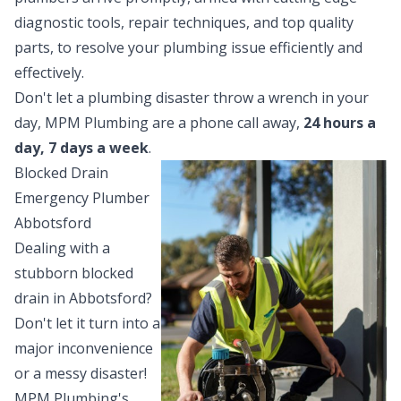
diagnostic tools, repair techniques, and top quality
parts, to resolve your plumbing issue efficiently and
effectively.
Don't let a plumbing disaster throw a wrench in your
day, MPM Plumbing are a phone call away,
24 hours a
day, 7 days a week
.
Blocked Drain
Emergency Plumber
Abbotsford
Dealing with a
stubborn
blocked
drain
in Abbotsford?
Don't let it turn into a
major inconvenience
or a messy disaster!
MPM Plumbing's