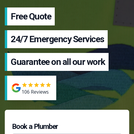
Free Quote
24/7 Emergency Services
Guarantee on all our work
106
Reviews
Book a Plumber