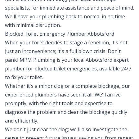
specialists, for immediate assistance and peace of mind.
We'll have your plumbing back to normal in no time
with minimal disruption.
Blocked Toilet Emergency Plumber Abbotsford
When your toilet decides to stage a rebellion, it's not
just an inconvenience; it's a full blown crisis. Don't
panic! MPM Plumbing is your local Abbotsford expert
plumber for blocked toilet emergencies, available 24/7
to fix your toilet.
Whether it's a minor clog or a complete blockage, our
experienced plumbers have seen it all. We'll arrive
promptly, with the right tools and expertise to
diagnose the problem and clear the blockage quickly
and efficiently.
We don't just clear the clog; we'll also investigate the
cause to prevent future issues, saving you from repeat