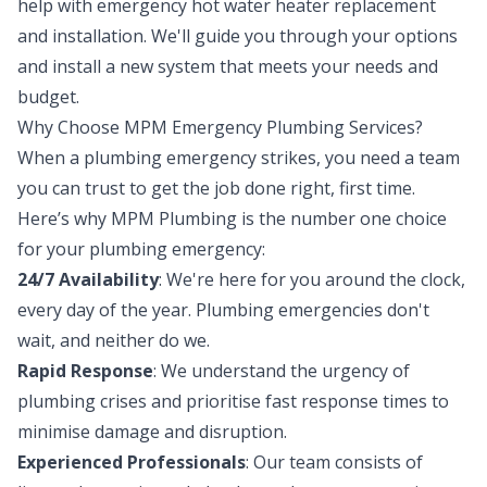
help with emergency hot water heater replacement
and installation. We'll guide you through your options
and install a new system that meets your needs and
budget.
Why Choose MPM Emergency Plumbing Services?
When a plumbing emergency strikes, you need a team
you can trust to get the job done right, first time.
Here’s why MPM Plumbing is the number one choice
for your plumbing emergency:
24/7 Availability
: We're here for you around the clock,
every day of the year. Plumbing emergencies don't
wait, and neither do we.
Rapid Response
: We understand the urgency of
plumbing crises and prioritise fast response times to
minimise damage and disruption.
Experienced Professionals
: Our team consists of