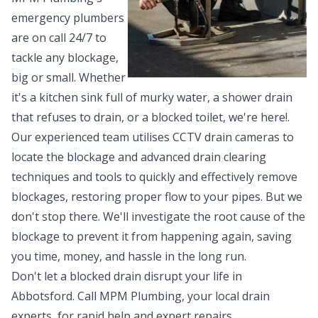
emergency plumbers
are on call 24/7 to
tackle any blockage,
big or small. Whether
it's a kitchen sink full of murky water, a shower drain
that refuses to drain, or a blocked toilet, we're here!.
Our experienced team utilises CCTV drain cameras to
locate the blockage and advanced drain clearing
techniques and tools to quickly and effectively remove
blockages, restoring proper flow to your pipes. But we
don't stop there. We'll investigate the root cause of the
blockage to prevent it from happening again, saving
you time, money, and hassle in the long run.
Don't let a blocked drain disrupt your life in
Abbotsford. Call MPM Plumbing, your local drain
experts, for rapid help and expert repairs.