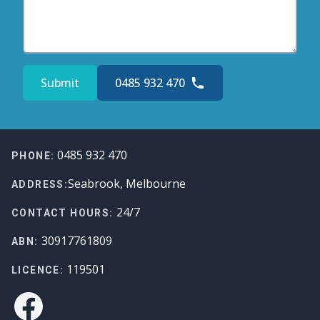
Submit
0485 932 470
Footer
0485 932 470
PHONE:
Seabrook, Melbourne
ADDRESS:
24/7
CONTACT HOURS:
30917761809
ABN:
119501
LICENCE:
Facebook