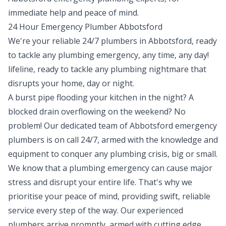
immediate help and peace of mind.
24 Hour Emergency Plumber Abbotsford
We're your reliable 24/7 plumbers in Abbotsford, ready
to tackle any
plumbing emergency
, any time, any day!
lifeline, ready to tackle any plumbing nightmare that
disrupts your home, day or night.
A burst pipe flooding your kitchen in the night? A
blocked drain overflowing on the weekend? No
problem! Our dedicated team of Abbotsford emergency
plumbers is on call 24/7, armed with the knowledge and
equipment to conquer any plumbing crisis, big or small.
We know that a plumbing emergency can cause major
stress and disrupt your entire life. That's why we
prioritise your peace of mind, providing swift, reliable
service every step of the way. Our experienced
plumbers arrive promptly, armed with cutting edge