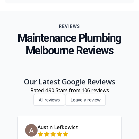
Melbourne
Eastern Suburbs
REVIEWS
Northern Suburbs
Maintenance Plumbing
Western Suburbs
Melbourne Reviews
South Eastern Suburbs
Geelong
Inner Melbourne
Our Latest Google Reviews
Rated
4.90
Stars from
106
reviews
All reviews
Leave a review
Austin Lefkowicz