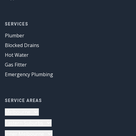
SERVICES
Plumber
Blocked Drains
Hot Water
Gas Fitter
Emergency Plumbing
SERVICE AREAS
Melbourne
Plumber
Eastern Suburbs
Drainage Solutions
Plumber
Inner Melbourne