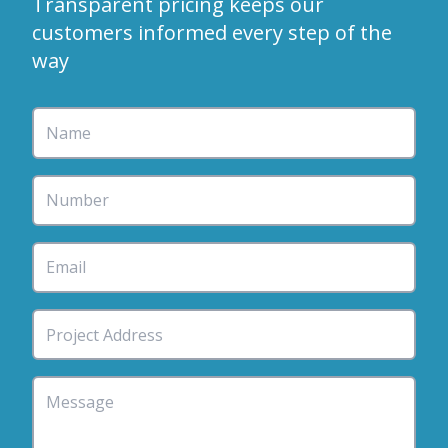
Transparent pricing keeps our
customers informed every step of the
way