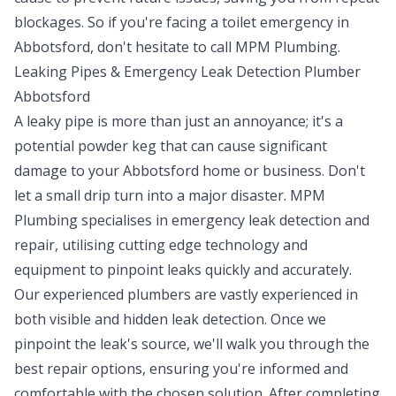
blockages. So if you're facing a toilet emergency in
Abbotsford, don't hesitate to call MPM Plumbing.
Leaking Pipes & Emergency Leak Detection Plumber
Abbotsford
A leaky pipe is more than just an annoyance; it's a
potential powder keg that can cause significant
damage to your Abbotsford home or business. Don't
let a small drip turn into a major disaster. MPM
Plumbing specialises in emergency
leak detection
and
repair, utilising cutting edge technology and
equipment to pinpoint leaks quickly and accurately.
Our experienced plumbers are vastly experienced in
both visible and hidden leak detection. Once we
pinpoint the leak's source, we'll walk you through the
best repair options, ensuring you're informed and
comfortable with the chosen solution. After completing