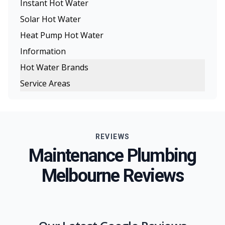
Instant Hot Water
Solar Hot Water
Heat Pump Hot Water
Information
Hot Water Brands
Service Areas
Rinnai Hot Water
Melbourne
Rheem Hot Water
Eastern Suburbs
Dux Hot Water
REVIEWS
Northern Suburbs
Bosch Hot Water
Maintenance Plumbing
Western Suburbs
Chromagen Hot Water
Melbourne Reviews
South Eastern Suburbs
Thermann Hot Water Systems
Inner Melbourne
Geelong