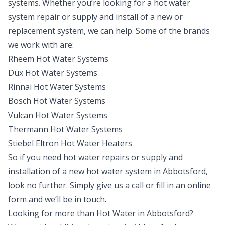
systems. Whether you’re looking for a hot water
system repair or supply and install of a new or
replacement system, we can help. Some of the brands
we work with are:
Rheem Hot Water Systems
Dux Hot Water Systems
Rinnai Hot Water Systems
Bosch Hot Water Systems
Vulcan Hot Water Systems
Thermann Hot Water Systems
Stiebel Eltron Hot Water Heaters
So if you need hot water repairs or supply and
installation of a new hot water system in Abbotsford,
look no further. Simply give us a call or fill in an online
form and we’ll be in touch.
Looking for more than
Hot Water
in
Abbotsford
?