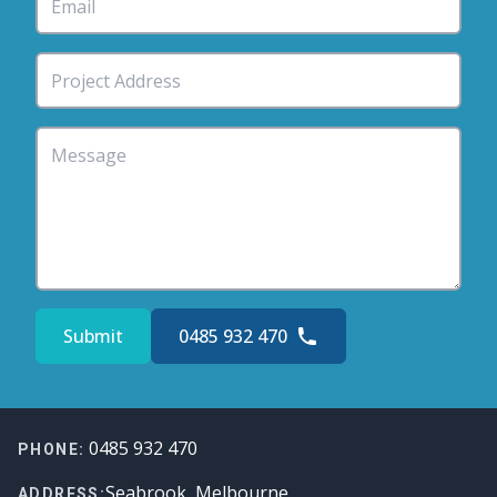
Submit
0485 932 470
Footer
0485 932 470
PHONE:
Seabrook, Melbourne
ADDRESS: