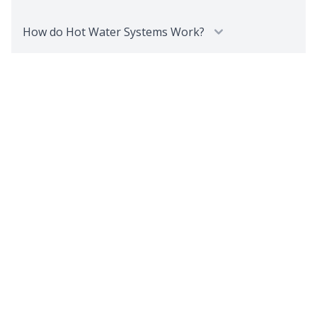
How do Hot Water Systems Work?