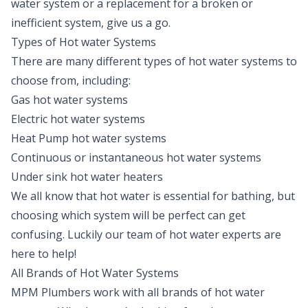
water system or a replacement for a broken or
inefficient system, give us a go.
Types of Hot water Systems
There are many different types of hot water systems to
choose from, including:
Gas hot water systems
Electric hot water systems
Heat Pump hot water systems
Continuous or instantaneous hot water systems
Under sink hot water heaters
We all know that hot water is essential for bathing, but
choosing which system will be perfect can get
confusing. Luckily our team of hot water experts are
here to help!
All Brands of Hot Water Systems
MPM Plumbers work with all brands of hot water