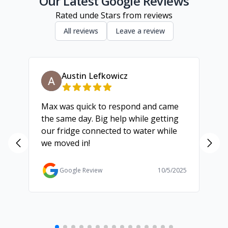
Our Latest Google Reviews
Rated
unde
Stars from
reviews
All reviews
Leave a review
Austin Lefkowicz
Max was quick to respond and came
We
the same day. Big help while getting
th
our fridge connected to water while
ch
we moved in!
ma
ma
Ga
Google Review
10/5/2025