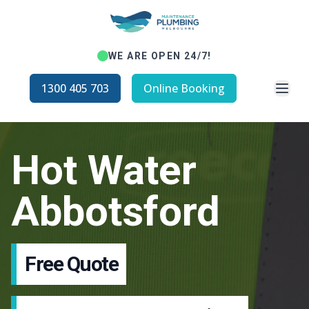
WE ARE OPEN 24/7!
Open
1300 405 703
Online Booking
Hot Water
Abbotsford
Free Quote