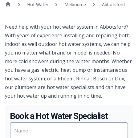
Hot Water
Melbourne
Abbotsford
Need help with your hot water system in Abbotsford?
With years of experience installing and repairing both
indoor as well outdoor hot water systems, we can help
you no matter what brand or model is needed. No
more cold showers during the winter months. Whether
you have a gas, electric, heat pump or instantaneous
hot water system; or a Rheem, Rinnai, Bosch or Dux,
our plumbers are hot water specialists and can have
your hot water up and running in no time.
Book a Hot Water Specialist