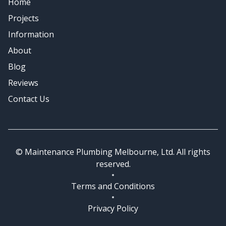
Home
Emergency Plumbing
Projects
Information
About
Blog
Reviews
Contact Us
© Maintenance Plumbing Melbourne, Ltd. All rights
reserved.
Terms and Conditions
Privacy Policy