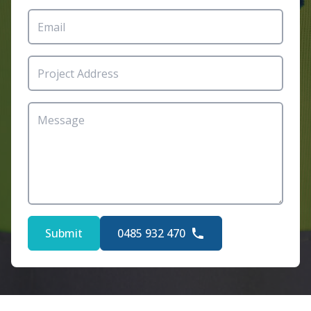
Submit
0485 932 470