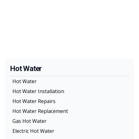
Hot Water
Hot Water
Hot Water Installation
Hot Water Repairs
Hot Water Replacement
Gas Hot Water
Electric Hot Water