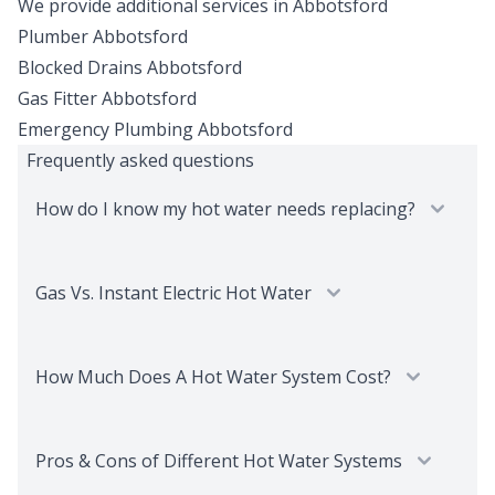
We provide additional services in
Abbotsford
Plumber
Abbotsford
Blocked Drains
Abbotsford
Gas Fitter
Abbotsford
Emergency Plumbing
Abbotsford
Frequently asked questions
How do I know my hot water needs replacing?
Gas Vs. Instant Electric Hot Water
How Much Does A Hot Water System Cost?
Pros & Cons of Different Hot Water Systems