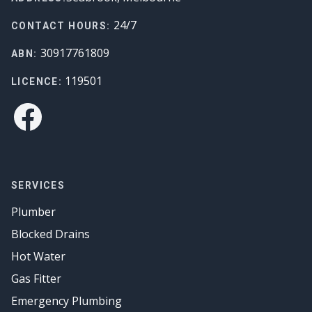
24/7
CONTACT HOURS:
30917761809
ABN:
119501
LICENCE:
Facebook
SERVICES
Plumber
Blocked Drains
Hot Water
Gas Fitter
Emergency Plumbing