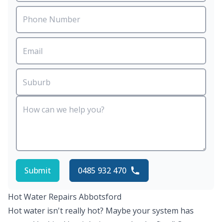
Submit
0485 932 470
Hot Water Repairs Abbotsford
Hot water isn't really hot? Maybe your system has