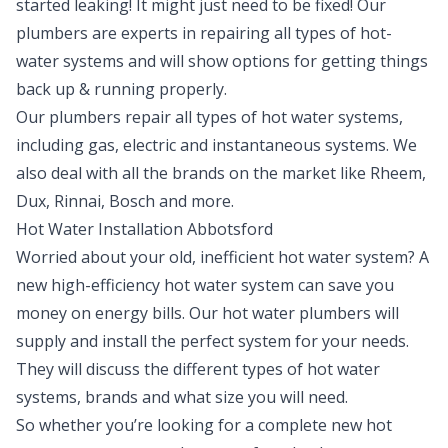
started leaking! It might just need to be fixed! Our
plumbers are experts in repairing all types of hot-
water systems and will show options for getting things
back up & running properly.
Our plumbers repair all types of hot water systems,
including gas, electric and instantaneous systems. We
also deal with all the brands on the market like Rheem,
Dux, Rinnai, Bosch and more.
Hot Water Installation Abbotsford
Worried about your old, inefficient hot water system? A
new high-efficiency hot water system can save you
money on energy bills. Our hot water plumbers will
supply and install the perfect system for your needs.
They will discuss the different types of hot water
systems, brands and what size you will need.
So whether you’re looking for a complete new hot