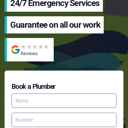
24/7 Emergency Services
Guarantee on all our work
Reviews
Book a Plumber