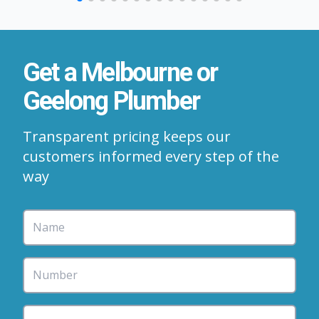
Get a Melbourne or
Geelong Plumber
Transparent pricing keeps our
customers informed every step of the
way