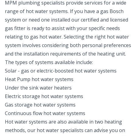
MPM plumbing specialists provide services for a wide
range of hot water systems. If you have a gas Bosch
system or need one installed our certified and licensed
gas fitter is ready to assist with your specific needs
relating to gas hot water. Selecting the right hot water
system involves considering both personal preferences
and the installation requirements of the heating unit.
The types of systems available include:
Solar -
gas or electric-boosted hot water systems
Heat Pump hot water systems
Under the sink water heaters
Electric
storage hot water systems
Gas storage
hot water systems
Continuous flow hot water systems
Hot water systems are also available in two heating
methods, our hot water specialists can advise you on