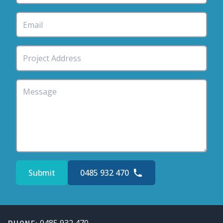
Submit
0485 932 470
Footer
0485 932 470