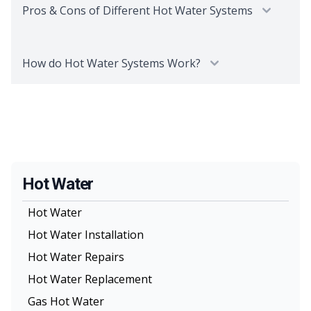
Pros & Cons of Different Hot Water Systems
How do Hot Water Systems Work?
Hot Water
Hot Water
Hot Water Installation
Hot Water Repairs
Hot Water Replacement
Gas Hot Water