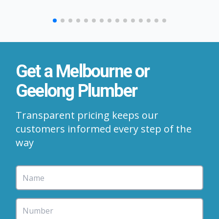
Get a Melbourne or
Geelong Plumber
Transparent pricing keeps our
customers informed every step of the
way