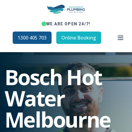
WE ARE OPEN 24/7!
Open
1300 405 703
Online Booking
Bosch Hot
Water
Melbourne