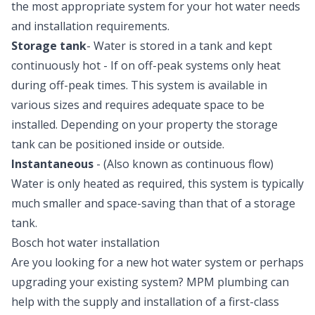
the most appropriate system for your hot water needs
and installation requirements.
Storage tank
- Water is stored in a tank and kept
continuously hot - If on off-peak systems only heat
during off-peak times. This system is available in
various sizes and requires adequate space to be
installed. Depending on your property the storage
tank can be positioned inside or outside.
Instantaneous
- (Also known as continuous flow)
Water is only heated as required, this system is typically
much smaller and space-saving than that of a storage
tank.
Bosch hot water installation
Are you looking for a new hot water system or perhaps
upgrading your existing system? MPM plumbing can
help with the supply and installation of a first-class