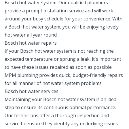
Bosch hot water system. Our qualified plumbers
provide a prompt
installation
service and will work
around your busy schedule for your convenience. With
a Bosch hot water system, you will be enjoying lovely
hot water all year round.
Bosch hot water repairs
If your Bosch hot water system is not reaching the
expected temperature or sprung a leak, it's important
to have these issues repaired as soon as possible.
MPM plumbing provides quick, budget-friendly
repairs
for all manner of hot water system problems.
Bosch hot water services
Maintaining your Bosch hot water system is an ideal
step to ensure its continuous optimal performance.
Our technicians offer a thorough inspection and
service to ensure they identify any underlying issues