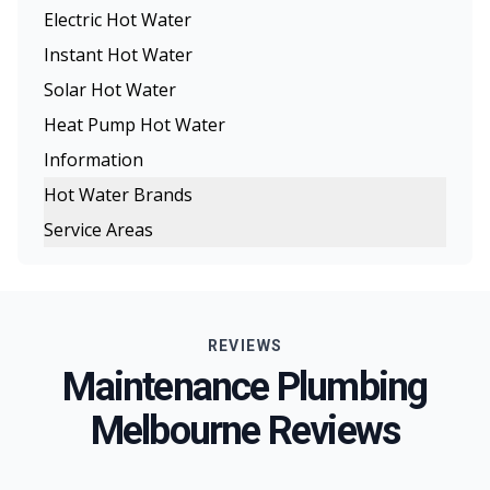
Electric Hot Water
Instant Hot Water
Solar Hot Water
Heat Pump Hot Water
Information
Hot Water Brands
Service Areas
Rinnai Hot Water
Melbourne
Rheem Hot Water
Eastern Suburbs
Dux Hot Water
REVIEWS
Northern Suburbs
Bosch Hot Water
Maintenance Plumbing
Western Suburbs
Chromagen Hot Water
Melbourne Reviews
South Eastern Suburbs
Thermann Hot Water Systems
Inner Melbourne