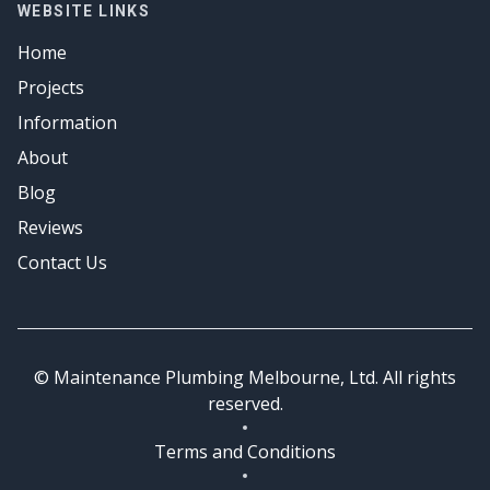
Gas Fitter
WEBSITE LINKS
Emergency Plumbing
Hot Water
Home
Emergency Plumbing
Projects
Information
About
Blog
Reviews
Contact Us
© Maintenance Plumbing Melbourne, Ltd. All rights
reserved.
Terms and Conditions