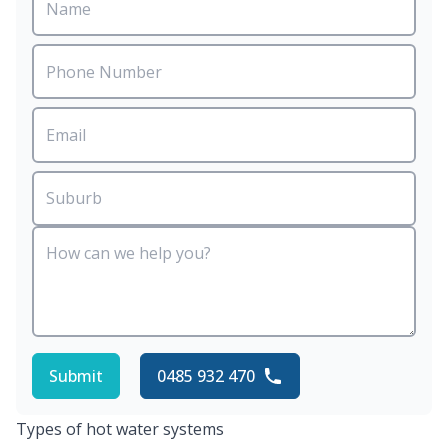
Submit
0485 932 470
Types of hot water systems