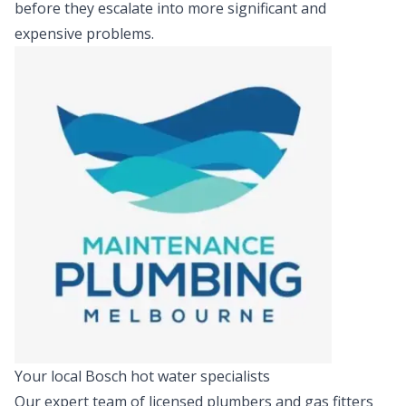
before they escalate into more significant and
expensive problems.
Your local Bosch hot water specialists
Our expert team of licensed plumbers and gas fitters