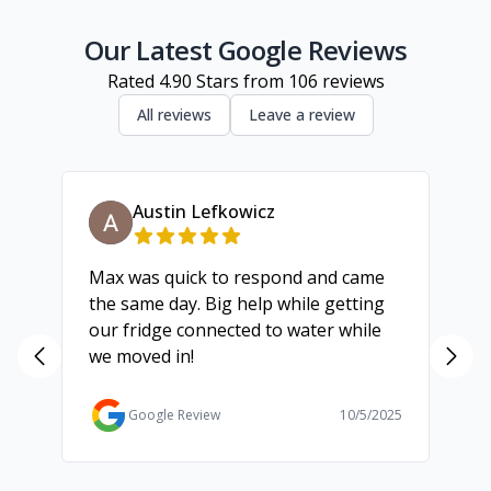
Geelong
Our Latest Google Reviews
Rated
4.90
Stars from
106
reviews
All reviews
Leave a review
Austin Lefkowicz
Max was quick to respond and came
We
the same day. Big help while getting
th
our fridge connected to water while
ch
we moved in!
ma
ma
Ga
Google Review
10/5/2025