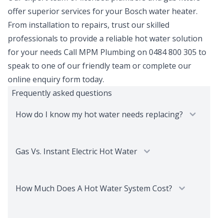
offer superior services for your Bosch water heater.
From installation to repairs, trust our skilled
professionals to provide a reliable hot water solution
for your needs Call MPM Plumbing on 0484 800 305 to
speak to one of our friendly team or complete our
online enquiry form today.
Frequently asked questions
How do I know my hot water needs replacing?
Gas Vs. Instant Electric Hot Water
How Much Does A Hot Water System Cost?