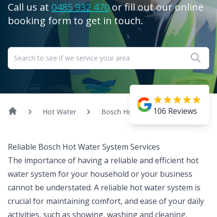
Call us at
0485 932 470
or fill out our online
booking form to get in touch.
106
Reviews
Hot Water
Bosch Hot Water
Reliable Bosch Hot Water System Services
The importance of having a reliable and efficient
hot
water
system for your household or your business
cannot be understated. A reliable hot water system is
crucial for maintaining comfort, and ease of your daily
activities, such as showing, washing and cleaning,