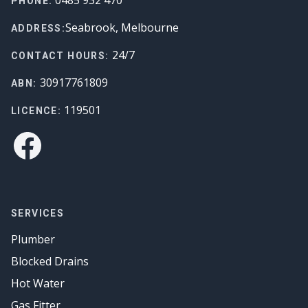
PHONE:
Seabrook, Melbourne
ADDRESS:
24/7
CONTACT HOURS:
30917761809
ABN:
119501
LICENCE:
Facebook
SERVICES
Plumber
Blocked Drains
Hot Water
Gas Fitter