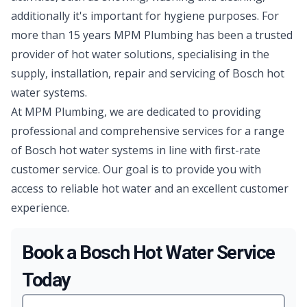
additionally it's important for hygiene purposes. For
more than 15 years MPM Plumbing has been a trusted
provider of hot water solutions, specialising in the
supply, installation, repair and servicing of Bosch hot
water systems.
At MPM Plumbing, we are dedicated to providing
professional and comprehensive services for a range
of Bosch hot water systems in line with first-rate
customer service. Our goal is to provide you with
access to reliable hot water and an excellent customer
experience.
Book a Bosch Hot Water Service
Today