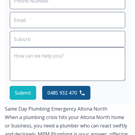
Submit
0485 932 470
Same Day Plumbing Emergency Altona North
When a plumbing crisis hits your Altona North home
or business, you need a plumber who can react swiftly
and decisively. MPM Plumbing is your answer, offering