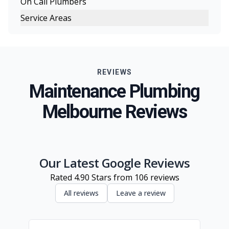
On Call Plumbers
Service Areas
Melbourne
Eastern Suburbs
REVIEWS
Northern Suburbs
Maintenance Plumbing
Western Suburbs
Melbourne Reviews
South Eastern Suburbs
Geelong
Inner Melbourne
Our Latest Google Reviews
Rated
4.90
Stars from
106
reviews
All reviews
Leave a review