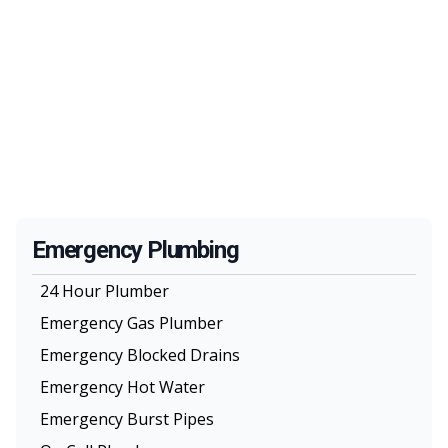
Emergency Plumbing
24 Hour Plumber
Emergency Gas Plumber
Emergency Blocked Drains
Emergency Hot Water
Emergency Burst Pipes