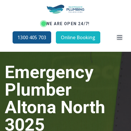
WE ARE OPEN 24/7!
Open
1300 405 703
Online Booking
Emergency
Plumber
Altona North
3025