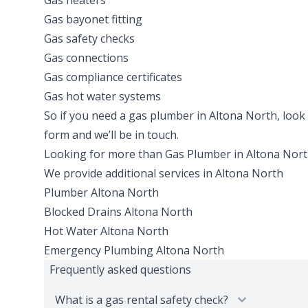
Gas heaters
Gas bayonet fitting
Gas safety checks
Gas connections
Gas compliance certificates
Gas hot water systems
So if you need a gas plumber in Altona North, look no
form and we’ll be in touch.
Looking for more than
Gas Plumber
in
Altona Nor
We provide additional services in
Altona North
Plumber
Altona North
Blocked Drains
Altona North
Hot Water
Altona North
Emergency Plumbing
Altona North
Frequently asked questions
What is a gas rental safety check?