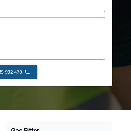
85 932 470
Gas Fitter