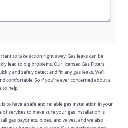
ortant to take action right away. Gas leaks can be
ly lead to big problems. Our licensed Gas Fitters
kly and safely detect and fix any gas leaks. We'll
nd comfortable. So if you're ever concerned about a
e to help.
 to have a safe and reliable gas installation in your
of services to make sure your gas installation is
tall gas bayonets, pipes, and valves, and we also