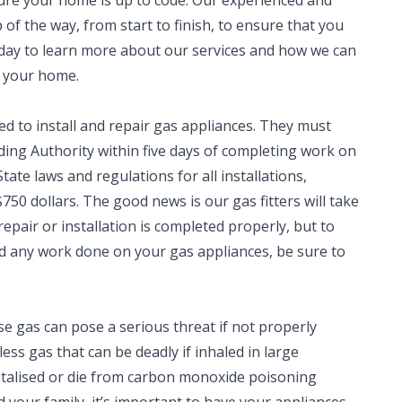
sure your home is up to code. Our experienced and
 of the way, from start to finish, to ensure that you
oday to learn more about our services and how we can
n your home.
ed to install and repair gas appliances. They must
lding Authority within five days of completing work on
tate laws and regulations for all installations,
750 dollars. The good news is our gas fitters will take
repair or installation is completed properly, but to
eed any work done on your gas appliances, be sure to
e gas can pose a serious threat if not properly
ess gas that can be deadly if inhaled in large
italised or die from carbon monoxide poisoning