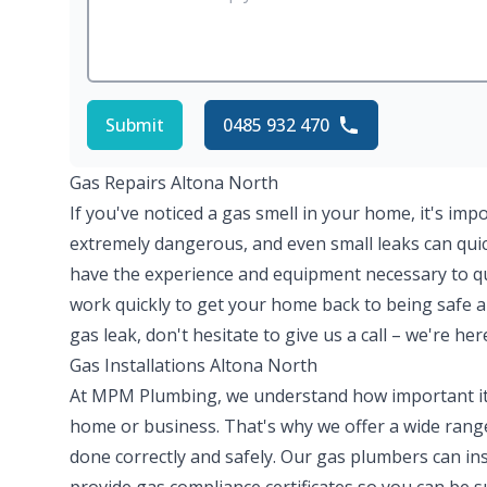
Submit
0485 932 470
Gas Repairs Altona North
If you've noticed a gas smell in your home, it's imp
extremely dangerous, and even small leaks can quick
have the experience and equipment necessary to quic
work quickly to get your home back to being safe a
gas leak, don't hesitate to give us a call – we're her
Gas Installations Altona North
At MPM Plumbing, we understand how important it is
home or business. That's why we offer a wide range 
done correctly and safely. Our gas plumbers can ins