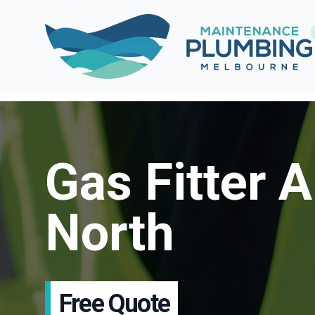
Gas Fitter A
North
Free Quote