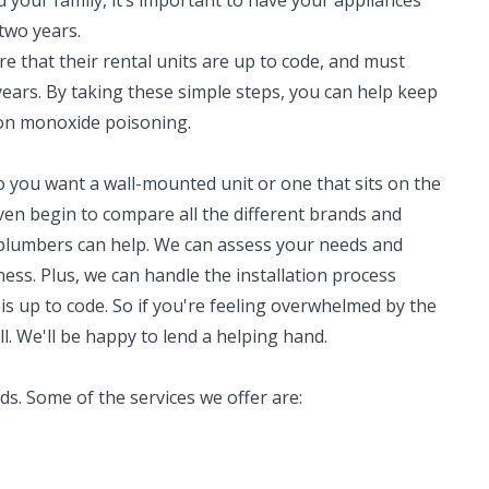
d your family, it’s important to have your appliances
 two years.
re that their rental units are up to code, and must
years. By taking these simple steps, you can help keep
on monoxide poisoning.
o you want a wall-mounted unit or one that sits on the
en begin to compare all the different brands and
 plumbers can help. We can assess your needs and
ss. Plus, we can handle the installation process
 is up to code. So if you're feeling overwhelmed by the
ll. We'll be happy to lend a helping hand.
eds. Some of the services we offer are: