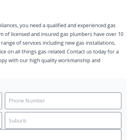
pliances, you need a qualified and experienced gas
am of licensed and insured gas plumbers have over 10
 range of services including new gas installations,
ce on all things gas-related. Contact us today for a
happy with our high quality workmanship and