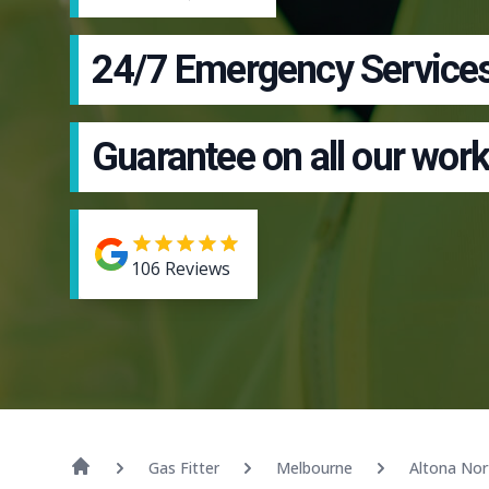
24/7 Emergency Service
Guarantee on all our work
106
Reviews
Gas Fitter
Melbourne
Altona Nor