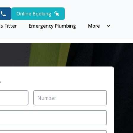
Online Booking
s Fitter
Emergency Plumbing
More
r