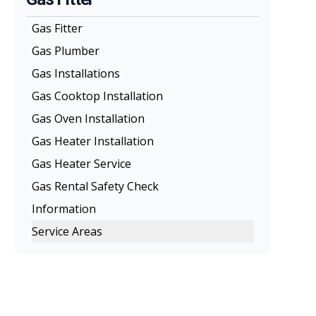
Gas Fitter
Gas Plumber
Gas Installations
Gas Cooktop Installation
Gas Oven Installation
Gas Heater Installation
Gas Heater Service
Gas Rental Safety Check
Information
Service Areas
Melbourne
Eastern Suburbs
Northern Suburbs