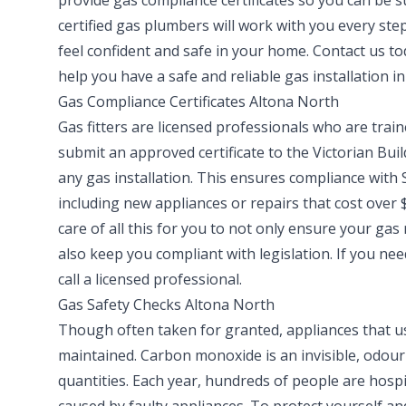
provide gas compliance certificates so you can be 
certified gas plumbers will work with you every step
feel confident and safe in your home. Contact us t
help you have a safe and reliable gas installation i
Gas Compliance Certificates Altona North
Gas fitters are licensed professionals who are train
submit an approved certificate to the Victorian Bui
any gas installation. This ensures compliance with S
including new appliances or repairs that cost over $
care of all this for you to not only ensure your gas 
also keep you compliant with legislation. If you n
call a licensed professional.
Gas Safety Checks Altona North
Though often taken for granted, appliances that us
maintained. Carbon monoxide is an invisible, odourl
quantities. Each year, hundreds of people are hosp