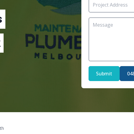
s
Submit
04
th