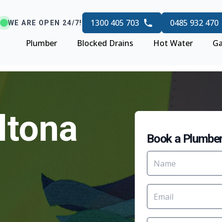
1300 405 703
0485 932 470
WE ARE OPEN 24/7!
Plumber
Blocked Drains
Hot Water
Ga
ltona
Book a Plumbe