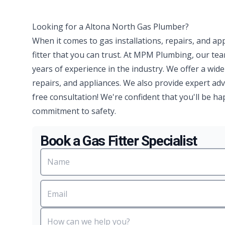
Looking for a Altona North Gas Plumber?
When it comes to gas installations, repairs, and ap
fitter that you can trust. At MPM Plumbing, our te
years of experience in the industry. We offer a wide
repairs, and appliances. We also provide expert advi
free consultation! We're confident that you'll be 
commitment to safety.
Book a Gas Fitter Specialist