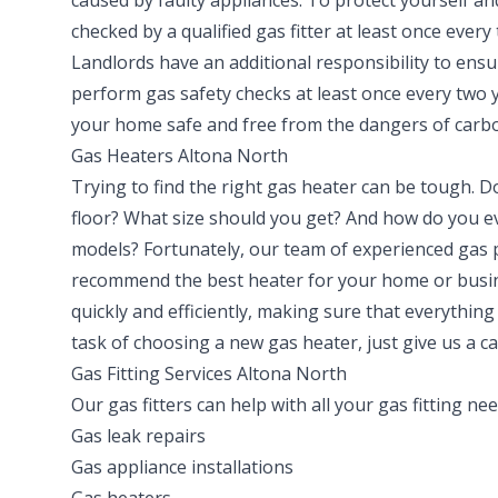
caused by faulty appliances. To protect yourself an
checked by a qualified gas fitter at least once every
Landlords have an additional responsibility to ensu
perform gas safety checks at least once every two 
your home safe and free from the dangers of carb
Gas Heaters Altona North
Trying to find the right gas heater can be tough. D
floor? What size should you get? And how do you ev
models? Fortunately, our team of experienced gas
recommend the best heater for your home or busine
quickly and efficiently, making sure that everything
task of choosing a new gas heater, just give us a ca
Gas Fitting Services Altona North
Our gas fitters can help with all your gas fitting ne
Gas leak repairs
Gas appliance installations