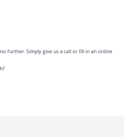
 further. Simply give us a call or fill in an online
th
?