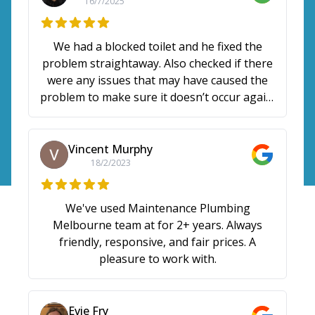
16/7/2025
We had a blocked toilet and he fixed the
problem straightaway. Also checked if there
were any issues that may have caused the
problem to make sure it doesn’t occur again.
Gave some tips too. Thanks Max!
Vincent Murphy
18/2/2023
We've used Maintenance Plumbing
Melbourne team at for 2+ years. Always
friendly, responsive, and fair prices. A
pleasure to work with.
Evie Fry