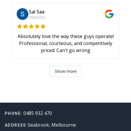
challenges! Thanks again.
Sal Saa
29/8/2023
Absolutely love the way these guys operate!
Professional, courteous, and competitively
priced. Can't go wrong
Show more
Footer
0485 932 470
PHONE:
Seabrook, Melbourne
ADDRESS: