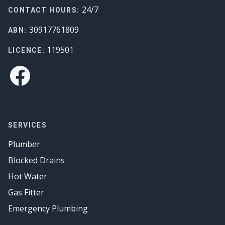
24/7
CONTACT HOURS:
30917761809
ABN:
119501
LICENCE:
Facebook
SERVICES
Plumber
Blocked Drains
Hot Water
Gas Fitter
Emergency Plumbing