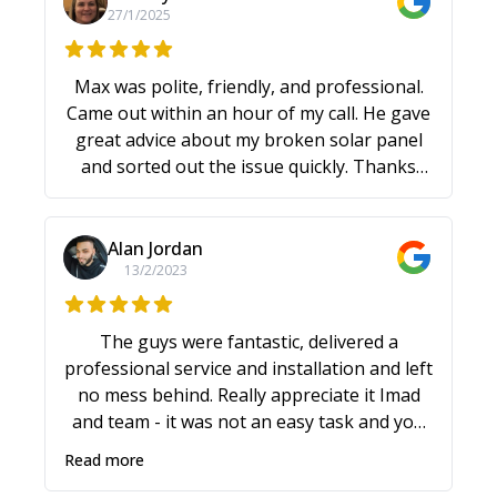
27/1/2025
Max was polite, friendly, and professional.
Came out within an hour of my call. He gave
great advice about my broken solar panel
and sorted out the issue quickly. Thanks
Max!
Alan Jordan
13/2/2023
The guys were fantastic, delivered a
professional service and installation and left
no mess behind. Really appreciate it Imad
and team - it was not an easy task and you
were friendly and professional all the way
Read more
through - despite the rain and other