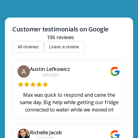
Customer testimonials on Google
106
reviews
All reviews
Leave a review
Austin Lefkowicz
10/5/2025
Max was quick to respond and came the
same day. Big help while getting our fridge
connected to water while we moved in!
Richelle Jacob