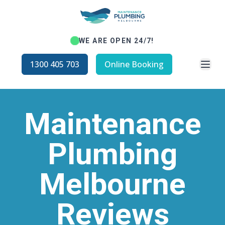
WE ARE OPEN 24/7!
Open
1300 405 703
Online Booking
Maintenance
Plumbing
Melbourne
Reviews