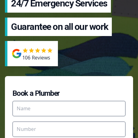
24/7 Emergency Services
Guarantee on all our work
106
Reviews
Book a Plumber