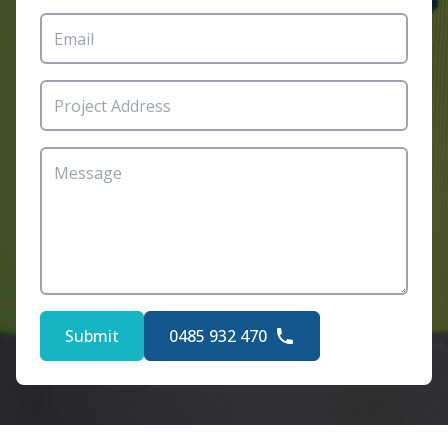
Submit
0485 932 470