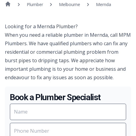
Plumber
Melbourne
Mernda
Looking for a Mernda Plumber?
When you need a reliable plumber in Mernda, call MPM
Plumbers. We have qualified plumbers who can fix any
residential or commercial plumbing problem from
burst pipes to dripping taps. We appreciate how
important plumbing is to your home or business and
endeavour to fix any issues as soon as possible.
Book a Plumber Specialist