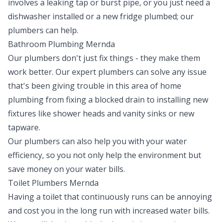
involves a leaking tap or burst pipe, or you just need a
dishwasher installed or a new fridge plumbed; our
plumbers can help.
Bathroom Plumbing Mernda
Our plumbers don't just fix things - they make them
work better. Our expert plumbers can solve any issue
that's been giving trouble in this area of home
plumbing from fixing a blocked drain to installing new
fixtures like shower heads and vanity sinks or new
tapware.
Our plumbers can also help you with your water
efficiency, so you not only help the environment but
save money on your water bills.
Toilet Plumbers Mernda
Having a toilet that continuously runs can be annoying
and cost you in the long run with increased water bills.