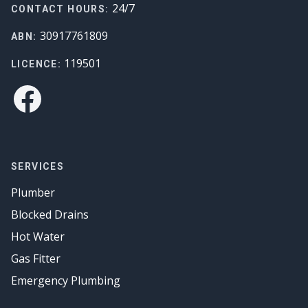
24/7
CONTACT HOURS:
30917761809
ABN:
119501
LICENCE:
Facebook
SERVICES
Plumber
Blocked Drains
Hot Water
Gas Fitter
Emergency Plumbing