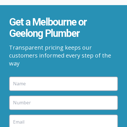
Get a Melbourne or
Geelong Plumber
Transparent pricing keeps our
customers informed every step of the
way