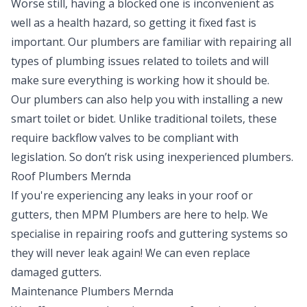
Worse still, having a blocked one is inconvenient as
well as a health hazard, so getting it fixed fast is
important. Our plumbers are familiar with repairing all
types of plumbing issues related to toilets and will
make sure everything is working how it should be.
Our plumbers can also help you with installing a new
smart toilet or bidet. Unlike traditional toilets, these
require backflow valves to be compliant with
legislation. So don’t risk using inexperienced plumbers.
Roof Plumbers Mernda
If you're experiencing any leaks in your roof or
gutters, then MPM Plumbers are here to help. We
specialise in repairing roofs and guttering systems so
they will never leak again! We can even replace
damaged gutters.
Maintenance Plumbers Mernda