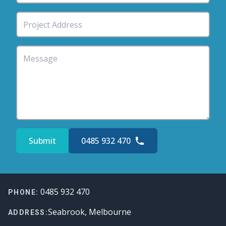
Submit
0485 932 470
Footer
0485 932 470
PHONE:
Seabrook, Melbourne
ADDRESS: