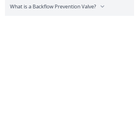
What is a Backflow Prevention Valve?