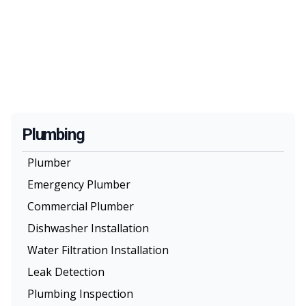
Plumbing
Plumber
Emergency Plumber
Commercial Plumber
Dishwasher Installation
Water Filtration Installation
Leak Detection
Plumbing Inspection