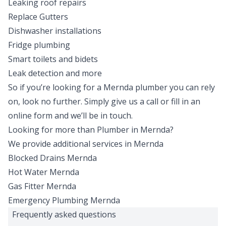
Leaking roof repairs
Replace Gutters
Dishwasher installations
Fridge plumbing
Smart toilets and bidets
Leak detection and more
So if you’re looking for a Mernda plumber you can rely
on, look no further. Simply give us a
call
or fill in an
online form
and we’ll be in touch.
Looking for more than
Plumber
in
Mernda
?
We provide additional services in
Mernda
Blocked Drains
Mernda
Hot Water
Mernda
Gas Fitter
Mernda
Emergency Plumbing
Mernda
Frequently asked questions