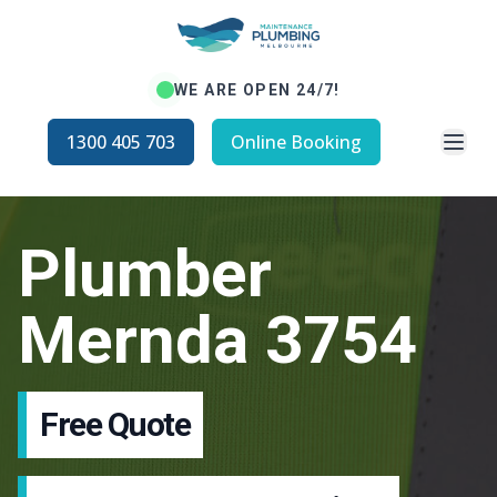
WE ARE OPEN 24/7!
Open
1300 405 703
Online Booking
Plumber
Mernda 3754
Free Quote