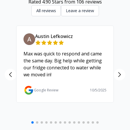
Rated
4.90
Stars from
106
reviews
All reviews
Leave a review
Austin Lefkowicz
Max was quick to respond and came
We
the same day. Big help while getting
th
our fridge connected to water while
ch
we moved in!
ma
ma
Ga
Google Review
10/5/2025