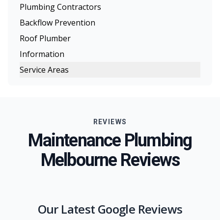
Plumbing Contractors
Backflow Prevention
Roof Plumber
Information
Service Areas
Melbourne
Eastern Suburbs
REVIEWS
Northern Suburbs
Maintenance Plumbing
Western Suburbs
Melbourne Reviews
South Eastern Suburbs
Inner Melbourne
Geelong
Our Latest Google Reviews