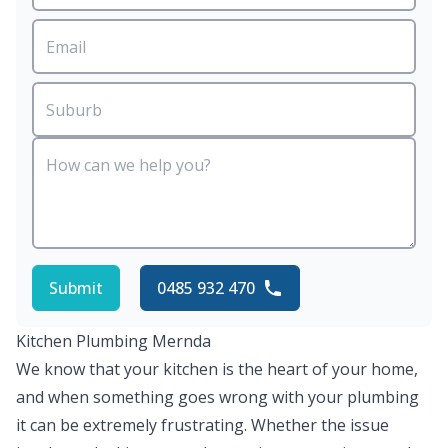
Submit
0485 932 470
Kitchen Plumbing Mernda
We know that your kitchen is the heart of your home,
and when something goes wrong with your plumbing
it can be extremely frustrating. Whether the issue