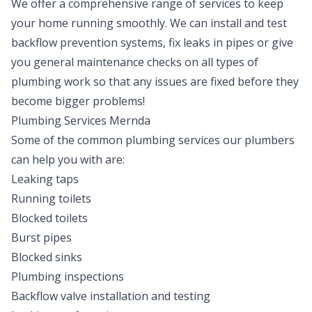
We offer a comprehensive range of services to keep
your home running smoothly. We can install and test
backflow prevention systems, fix leaks in pipes or give
you general maintenance checks on all types of
plumbing work so that any issues are fixed before they
become bigger problems!
Plumbing Services Mernda
Some of the common plumbing services our plumbers
can help you with are:
Leaking taps
Running toilets
Blocked toilets
Burst pipes
Blocked sinks
Plumbing inspections
Backflow valve installation and testing