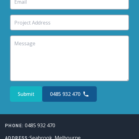
Submit
0485 932 470
Footer
0485 932 470
PHONE:
Seabrook, Melbourne
ADDRESS: