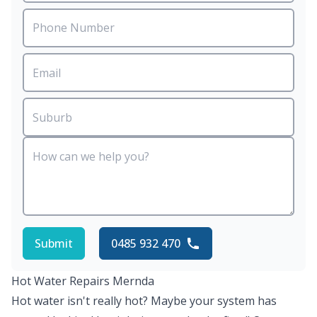
Submit
0485 932 470
Hot Water Repairs Mernda
Hot water isn't really hot? Maybe your system has