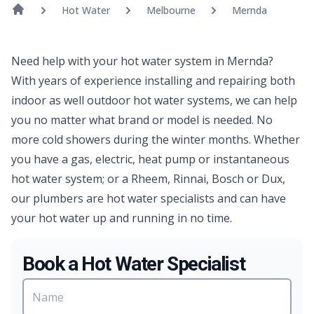
Hot Water
Melbourne
Mernda
Need help with your hot water system in Mernda?
With years of experience installing and repairing both
indoor as well outdoor hot water systems, we can help
you no matter what brand or model is needed. No
more cold showers during the winter months. Whether
you have a gas, electric, heat pump or instantaneous
hot water system; or a Rheem, Rinnai, Bosch or Dux,
our plumbers are hot water specialists and can have
your hot water up and running in no time.
Book a Hot Water Specialist