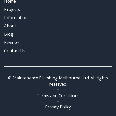
Home
Emergency Plumbing
Projects
Information
About
Blog
Reviews
Contact Us
© Maintenance Plumbing Melbourne, Ltd. All rights
reserved.
Terms and Conditions
Privacy Policy