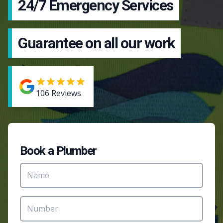
24/7 Emergency Services
Guarantee on all our work
106
Reviews
Book a Plumber