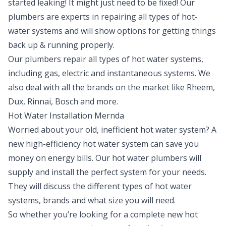
started leaking! It might just need to be fixed! Our
plumbers are experts in repairing all types of hot-
water systems and will show options for getting things
back up & running properly.
Our plumbers repair all types of hot water systems,
including gas, electric and instantaneous systems. We
also deal with all the brands on the market like Rheem,
Dux, Rinnai, Bosch and more.
Hot Water Installation Mernda
Worried about your old, inefficient hot water system? A
new high-efficiency hot water system can save you
money on energy bills. Our hot water plumbers will
supply and install the perfect system for your needs.
They will discuss the different types of hot water
systems, brands and what size you will need.
So whether you’re looking for a complete new hot