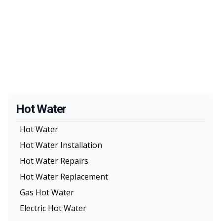
Hot Water
Hot Water
Hot Water Installation
Hot Water Repairs
Hot Water Replacement
Gas Hot Water
Electric Hot Water