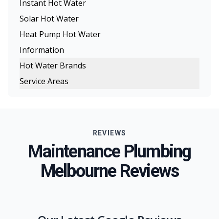
Instant Hot Water
Solar Hot Water
Heat Pump Hot Water
Information
Hot Water Brands
Service Areas
Rinnai Hot Water
Melbourne
Rheem Hot Water
Eastern Suburbs
Dux Hot Water
REVIEWS
Northern Suburbs
Bosch Hot Water
Maintenance Plumbing
Western Suburbs
Chromagen Hot Water
Melbourne Reviews
South Eastern Suburbs
Thermann Hot Water Systems
Inner Melbourne
Geelong