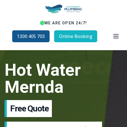
WE ARE OPEN 24/7!
Open
1300 405 703
Online Booking
Hot Water
Mernda
Free Quote