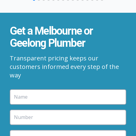
Get a Melbourne or
Geelong Plumber
Transparent pricing keeps our
customers informed every step of the
way