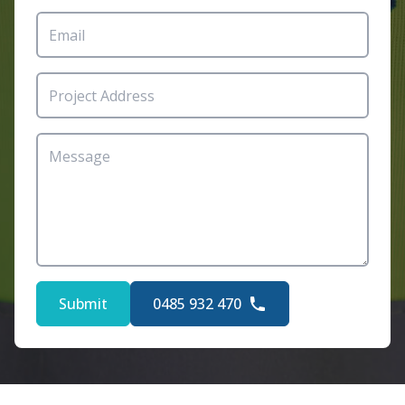
Submit
0485 932 470