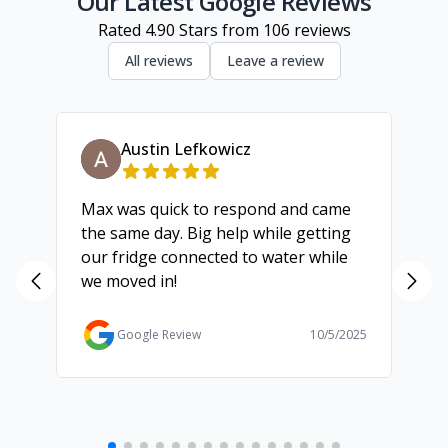
Our Latest Google Reviews
Rated
4.90
Stars from
106
reviews
All reviews
Leave a review
Austin Lefkowicz
Max was quick to respond and came
We
the same day. Big help while getting
th
our fridge connected to water while
ch
we moved in!
ma
ma
Ga
Google Review
10/5/2025