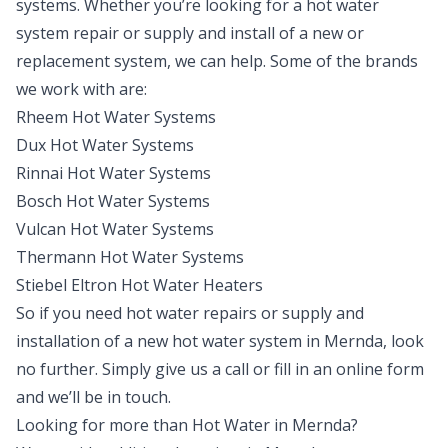
systems. Whether you’re looking for a hot water
system repair or supply and install of a new or
replacement system, we can help. Some of the brands
we work with are:
Rheem Hot Water Systems
Dux Hot Water Systems
Rinnai Hot Water Systems
Bosch Hot Water Systems
Vulcan Hot Water Systems
Thermann Hot Water Systems
Stiebel Eltron Hot Water Heaters
So if you need hot water repairs or supply and
installation of a new hot water system in Mernda, look
no further. Simply give us a call or fill in an online form
and we’ll be in touch.
Looking for more than
Hot Water
in
Mernda
?