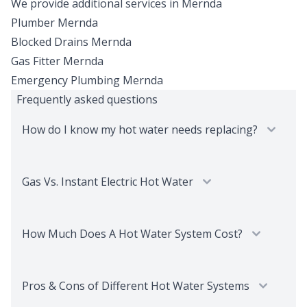
We provide additional services in
Mernda
Plumber
Mernda
Blocked Drains
Mernda
Gas Fitter
Mernda
Emergency Plumbing
Mernda
Frequently asked questions
How do I know my hot water needs replacing?
Gas Vs. Instant Electric Hot Water
How Much Does A Hot Water System Cost?
Pros & Cons of Different Hot Water Systems