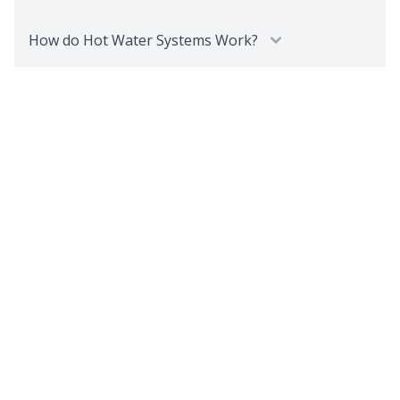
How do Hot Water Systems Work?