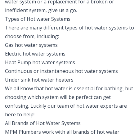
water system or a replacement for a broken or
inefficient system, give us a go.
Types of Hot water Systems
There are many different types of hot water systems to
choose from, including:
Gas hot water systems
Electric hot water systems
Heat Pump hot water systems
Continuous or instantaneous hot water systems
Under sink hot water heaters
We all know that hot water is essential for bathing, but
choosing which system will be perfect can get
confusing. Luckily our team of hot water experts are
here to help!
All Brands of Hot Water Systems
MPM Plumbers work with all brands of hot water