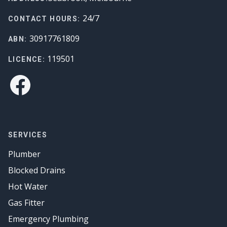
24/7
CONTACT HOURS:
30917761809
ABN:
119501
LICENCE:
Facebook
SERVICES
Plumber
Blocked Drains
Hot Water
Gas Fitter
Emergency Plumbing